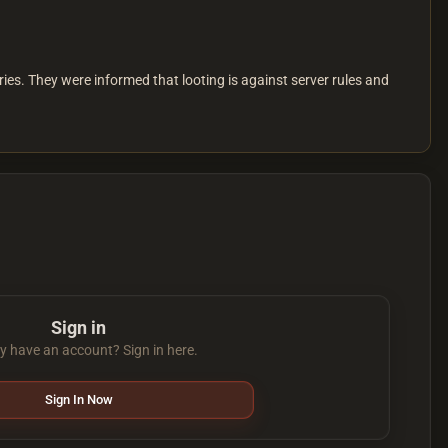
es. They were informed that looting is against server rules and
Sign in
y have an account? Sign in here.
Sign In Now