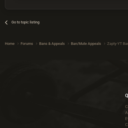
Go to topic listing
Home
Forums
Bans & Appeals
Ban/Mute Appeals
Zapty-YT Ba
Q
C
A
E
C