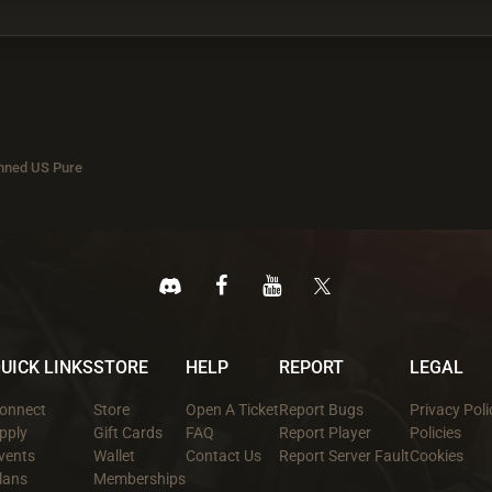
nned US Pure
UICK LINKS
STORE
HELP
REPORT
LEGAL
onnect
Store
Open A Ticket
Report Bugs
Privacy Poli
pply
Gift Cards
FAQ
Report Player
Policies
vents
Wallet
Contact Us
Report Server Fault
Cookies
lans
Memberships