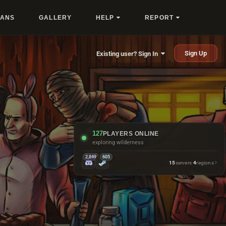
LANS
GALLERY
HELP
REPORT
Sign Up
Existing user? Sign In
127
PLAYERS ONLINE
exploring wilderness
2,849
605
15
servers
·
4
regions