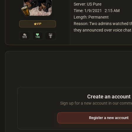
Server: US Pure
Time: 1/9/2021 2:15 AM
Length: Permanent
Reason: Two admins watched the 
VIP
they announced over voice chat 
572
146
0
Create an account
Sign up for a new account in our commun
Register a new account