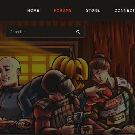
HOME
FORUMS
STORE
CONNECT