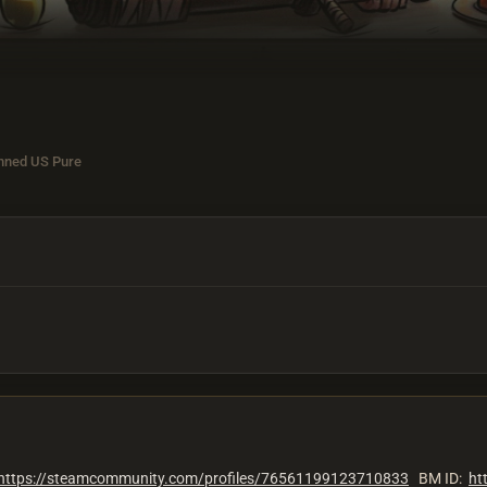
nned US Pure
https://steamcommunity.com/profiles/76561199123710833
BM ID:
ht