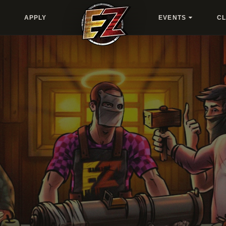
APPLY
EVENTS
C