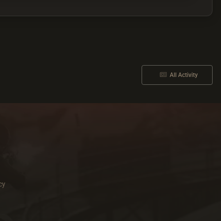
All Activity
cy