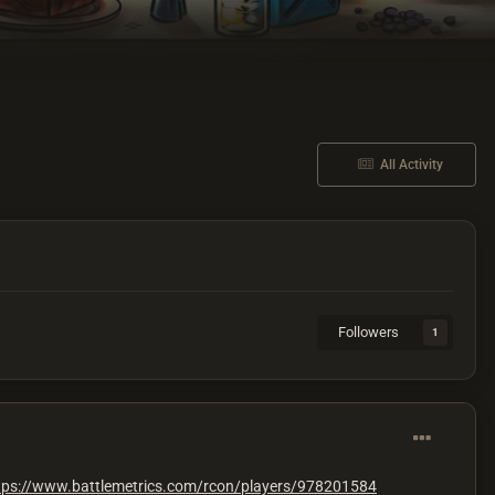
All Activity
Followers
1
tps://www.battlemetrics.com/rcon/players/978201584