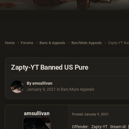
Home
Forums
Bans & Appeals
Ban/Mute Appeals
Zapty-YT Ba
Zapty-YT Banned US Pure
By
amsullivan
January 9, 2021
in
Ban/Mute Appeals
amsullivan
Posted
January 9, 2021
Offender: Zapty-YT Steam id: