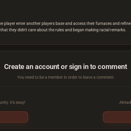
player enter another players base and access their furnaces and refineri
that they didn't care about the rules and began making racial remarks.
Create an account or sign in to comment
You need to be a member in order to leave a comment
ity. It's easy!
Alread