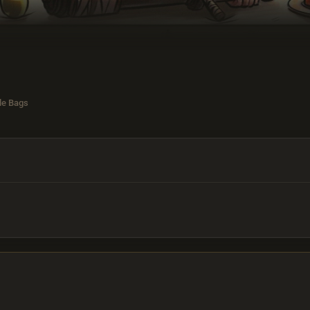
le Bags