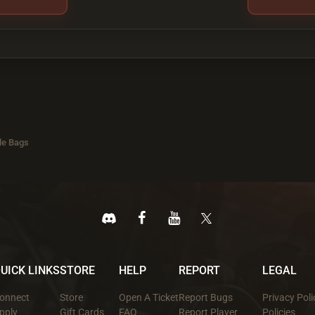
le Bags
UICK LINKS
STORE
HELP
REPORT
LEGAL
onnect
Store
Open A Ticket
Report Bugs
Privacy Poli
pply
Gift Cards
FAQ
Report Player
Policies