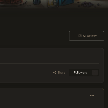
All Activity
Share
Followers
1