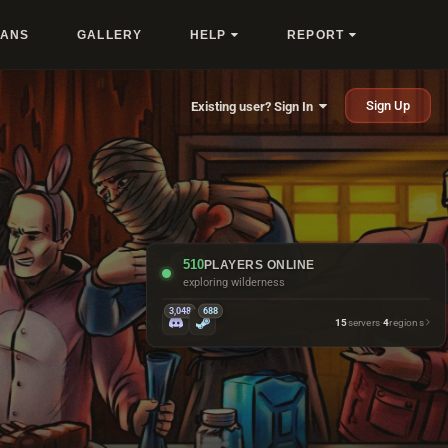
LANS
GALLERY
HELP
REPORT
Sign Up
Existing user? Sign In
510
PLAYERS ONLINE
exploring wilderness
3,048
688
15
servers
·
4
regions