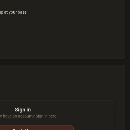
up at your base.
Sign in
y have an account? Sign in here.