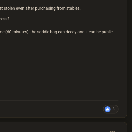
 stolen even after purchasing from stables.
access?
ime (60 minutes) the saddle bag can decay and it can be public
3