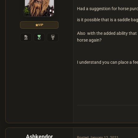
Had a suggestion for horse pur
is it possible that is a saddle 
VIP
Also with the added ability tha
25
47
0
horse again?
I understand you can place a fe
Ashkendor
Posted
January 12, 2021