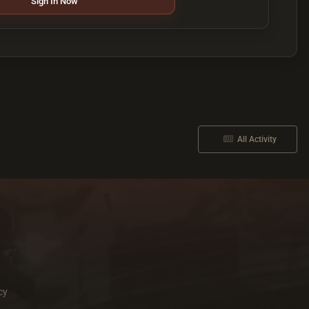
Sign In Now
All Activity
cy