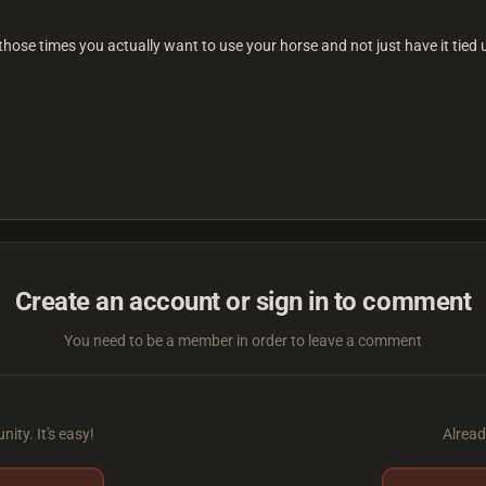
 those times you actually want to use your horse and not just have it tied 
Create an account or sign in to comment
You need to be a member in order to leave a comment
ity. It's easy!
Alread