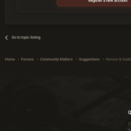
Register a new account
Go to topic listing
Home
Forums
Community Matters
Suggestions
Horses & Sadd
Q
C
A