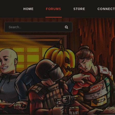
HOME
FORUMS
STORE
CONNECT