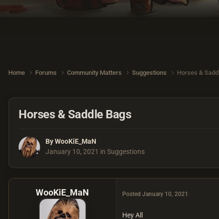
Home
Forums
Community Matters
Suggestions
Horses & Sadd
Horses & Saddle Bags
By
WooKiE_MaN
January 10, 2021
in
Suggestions
WooKiE_MaN
Posted
January 10, 2021
Hey All