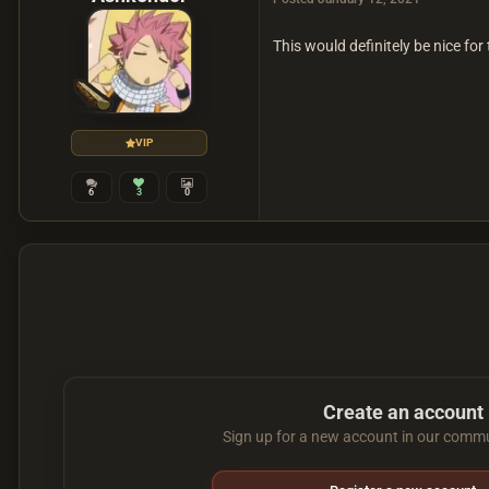
This would definitely be nice for
VIP
6
3
0
Create an account
Sign up for a new account in our commun