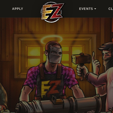
APPLY
EVENTS
C