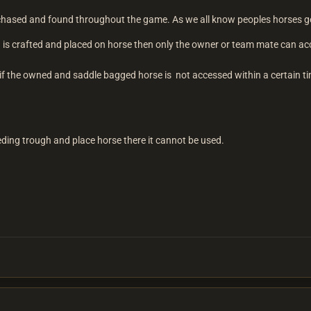
chased and found throughout the game. As we all know peoples horses get
bag is crafted and placed on horse then only the owner or team mate can 
t if the owned and saddle bagged horse is not accessed within a certain t
eding trough and place horse there it cannot be used.