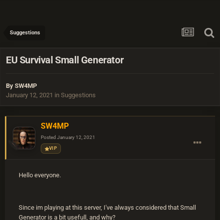
Suggestions
EU Survival Small Generator
By
SW4MP
January 12, 2021
in
Suggestions
SW4MP
Posted
January 12, 2021
VIP
Hello everyone.
Since im playing at this server, I've always considered that Small
Generator is a bit usefull, and why?