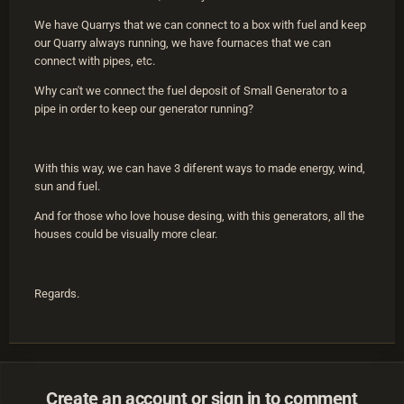
We have Quarrys that we can connect to a box with fuel and keep
our Quarry always running, we have fournaces that we can
connect with pipes, etc.
Why can't we connect the fuel deposit of Small Generator to a
pipe in order to keep our generator running?
With this way, we can have 3 diferent ways to made energy, wind,
sun and fuel.
And for those who love house desing, with this generators, all the
houses could be visually more clear.
Regards.
Create an account or sign in to comment