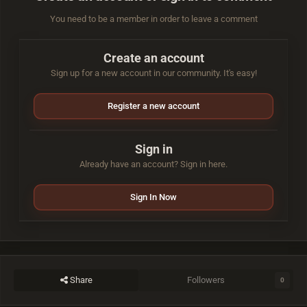
You need to be a member in order to leave a comment
Create an account
Sign up for a new account in our community. It's easy!
Register a new account
Sign in
Already have an account? Sign in here.
Sign In Now
Share
Followers
0