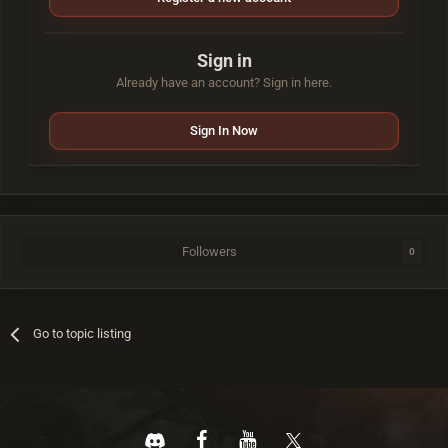
Sign in
Already have an account? Sign in here.
Sign In Now
Followers
0
Go to topic listing