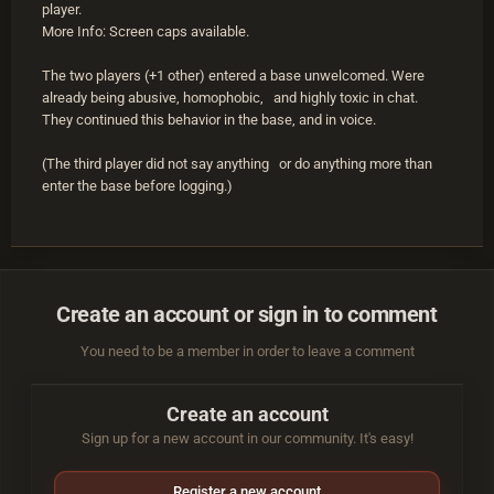
player.
More Info: Screen caps available.
The two players (+1 other) entered a base unwelcomed. Were
already being abusive, homophobic, and highly toxic in chat.
They continued this behavior in the base, and in voice.
(The third player did not say anything or do anything more than
enter the base before logging.)
Create an account or sign in to comment
You need to be a member in order to leave a comment
Create an account
Sign up for a new account in our community. It's easy!
Register a new account