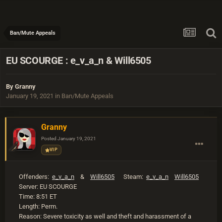
Ban/Mute Appeals
EU SCOURGE : e_v_a_n & Will6505
By
Granny
January 19, 2021
in
Ban/Mute Appeals
Granny
Posted
January 19, 2021
VIP
Offenders:
e_v_a_n
&
Will6505
Steam:
e_v_a_n
Will6505
Server: EU SCOURGE
Time: 8:51 ET
Length: Perm.
Reason: Severe toxicity as well and theft and harassment of a