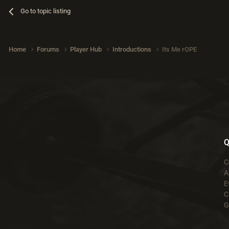
Go to topic listing
Home
Forums
Player Hub
Introductions
Its Me rOPE
Q
C
A
E
C
G