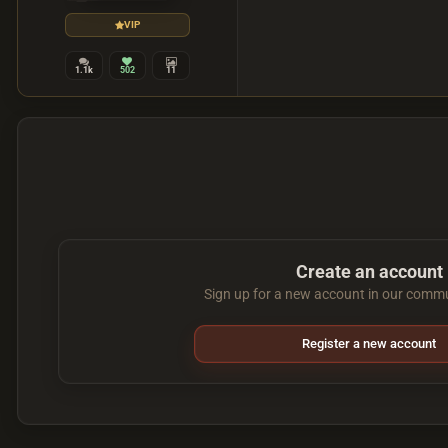
VIP
1.1k
502
11
Create an account
Sign up for a new account in our commun
Register a new account