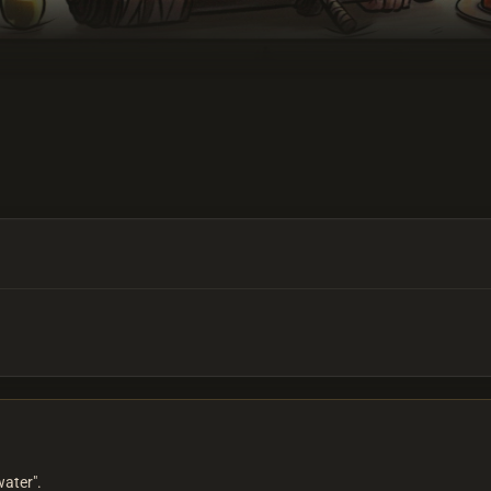
water".