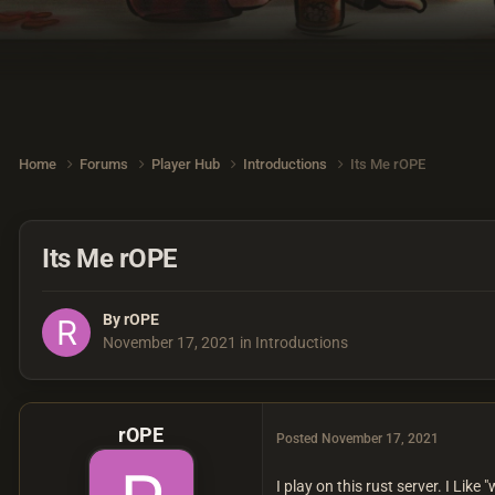
Home
Forums
Player Hub
Introductions
Its Me rOPE
Its Me rOPE
By
rOPE
November 17, 2021
in
Introductions
rOPE
Posted
November 17, 2021
I play on this rust server. I Like "