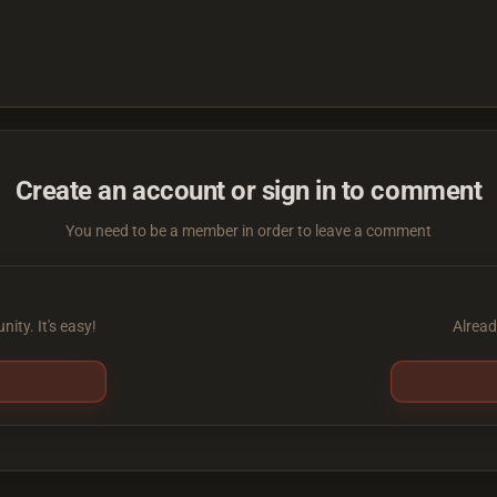
Create an account or sign in to comment
You need to be a member in order to leave a comment
ity. It's easy!
Alread