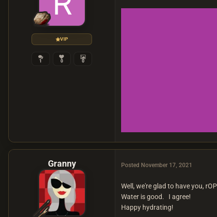
VIP
1
0
0
Granny
Posted
November 17, 2021
Well, we're glad to have you, rO
Water is good. I agree!
Happy hydrating!