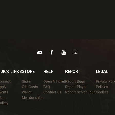
UICK LINKS
STORE
HELP
REPORT
LEGAL
onnect
Store
Open A Ticket
Report Bugs
Privacy Poli
pply
Gift Cards
FAQ
Report Player
Policies
vents
Wallet
Contact Us
Report Server Fault
Cookies
lans
Memberships
allery