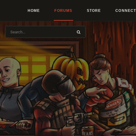
HOME
FORUMS
STORE
CONNECT