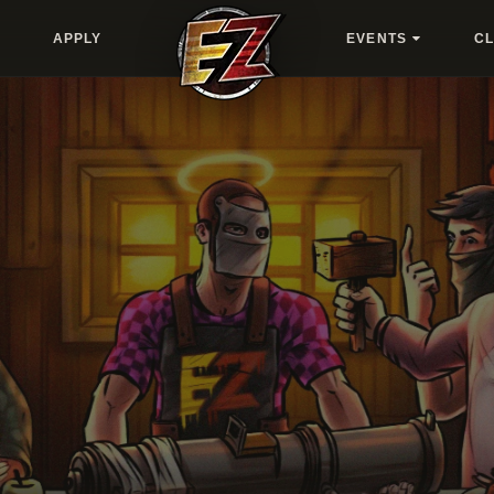
APPLY
EVENTS
C