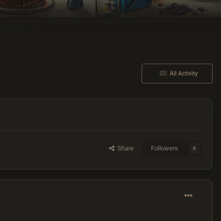
All Activity
Share
Followers
0