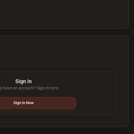
Sign in
y have an account? Sign in here.
Sign In Now