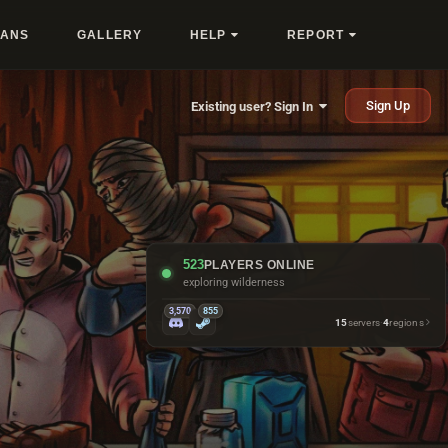
LANS
GALLERY
HELP
REPORT
Sign Up
Existing user? Sign In
523
PLAYERS ONLINE
exploring wilderness
3,570
855
15
servers
·
4
regions