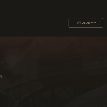
All Activity
cy