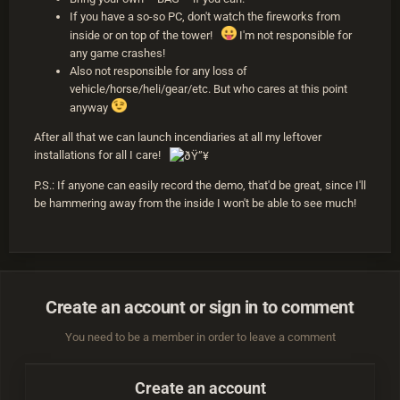
If you have a so-so PC, don't watch the fireworks from
inside or on top of the tower!
I'm not responsible for
any game crashes!
Also not responsible for any loss of
vehicle/horse/heli/gear/etc. But who cares at this point
anyway
After all that we can launch incendiaries at all my leftover
installations for all I care!
P.S.: If anyone can easily record the demo, that'd be great, since I'll
be hammering away from the inside I won't be able to see much!
Create an account or sign in to comment
You need to be a member in order to leave a comment
Create an account