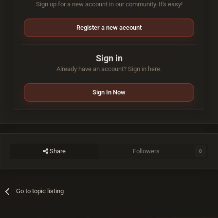
Sign up for a new account in our community. It's easy!
Register a new account
Sign in
Already have an account? Sign in here.
Sign In Now
Share
Followers
0
Go to topic listing