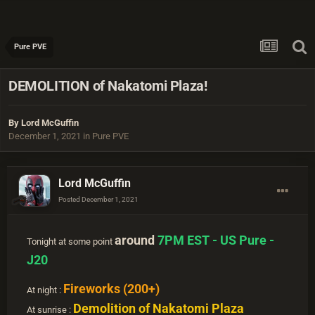
Pure PVE
DEMOLITION of Nakatomi Plaza!
By
Lord McGuffin
December 1, 2021
in
Pure PVE
Lord McGuffin
Posted
December 1, 2021
around
7PM EST - US Pure -
Tonight at some point
J20
Fireworks (200+)
At night :
Demolition of Nakatomi Plaza
At sunrise :