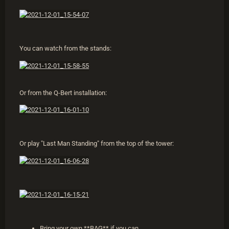
You can watch from the stands:
Or from the Q-Bert installation:
Or play "Last Man Standing" from the top of the tower:
Bring your own **BAG** if you can.