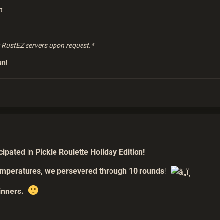
t
r RustEZ servers upon request.*
un!
pated in Pickle Roulette Holiday Edition!
temperatures, we persevered through 10 rounds!
winners.