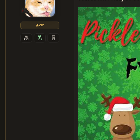
VIP
453
512
23