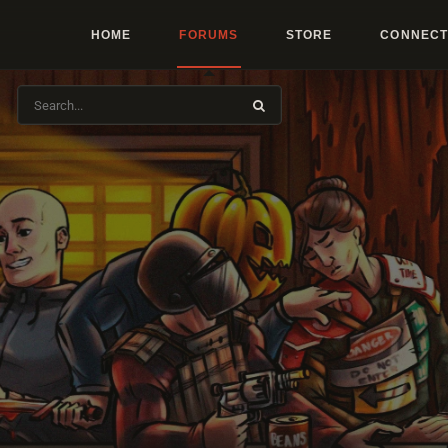
HOME
FORUMS
STORE
CONNECT