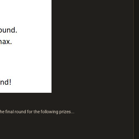
e final round for the following prizes...