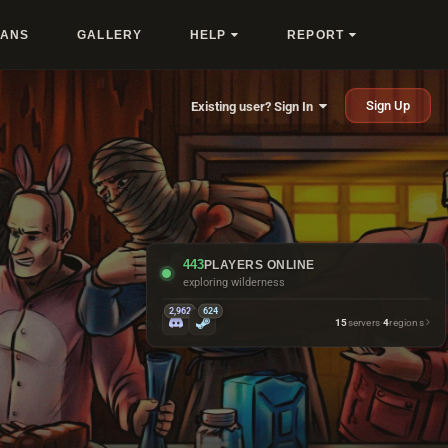
LANS
GALLERY
HELP
REPORT
Sign Up
Existing user? Sign In
443
PLAYERS ONLINE
taking the scenic route
2,962
624
15
servers
·
4
regions