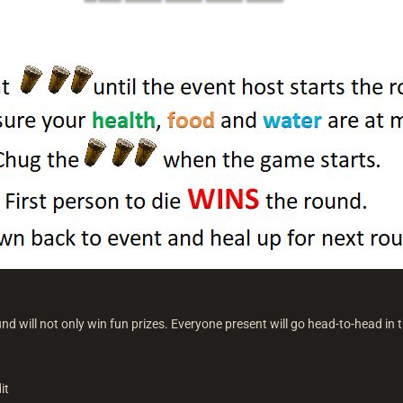
nd will not only win fun prizes. Everyone present will go head-to-head in th
it