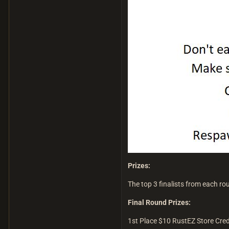
Prizes:
The top 3 finalists from each rou
Final Round Prizes:
1st Place $10 RustEZ Store Cred