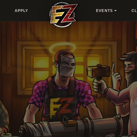
APPLY
EVENTS
C