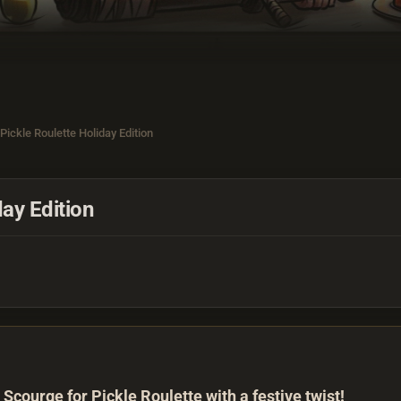
Pickle Roulette Holiday Edition
ay Edition
 Scourge for Pickle Roulette with a festive twist!