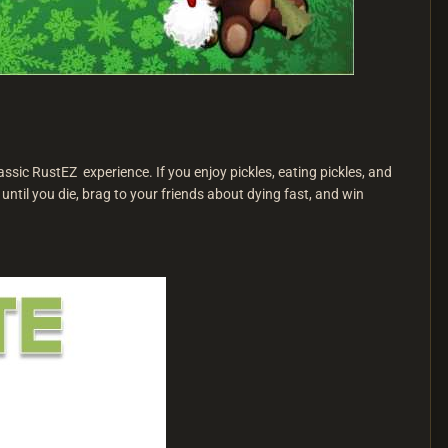
ssic RustEZ experience. If you enjoy pickles, eating pickles, and
 until you die, brag to your friends about dying fast, and win