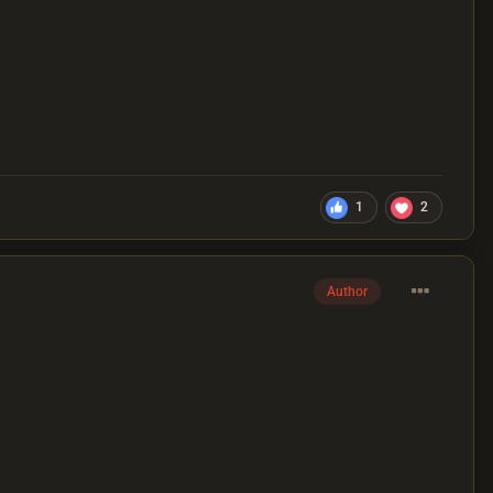
1
2
Author