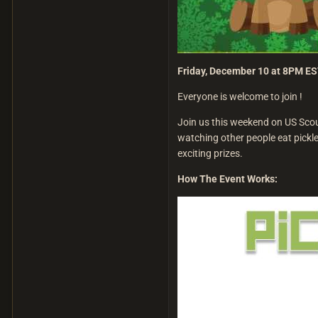
Friday, December 10 at 8PM E
Everyone is welcome to join !
Join us this weekend on US Scour
watching other people eat pickles
exciting prizes.
How The Event Works: