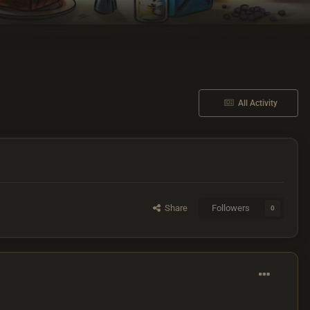
All Activity
Share
Followers
0