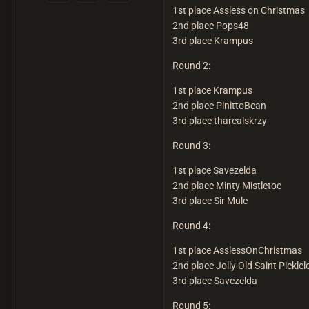
1st place Assless on Christmas
2nd place Pops48
3rd place Krampus
Round 2:
1st place Krampus
2nd place PinittoBean
3rd place tharealskrzy
Round 3:
1st place Savezelda
2nd place Minty Mistletoe
3rd place Sir Mule
Round 4:
1st place AsslessOnChristmas
2nd place Jolly Old Saint Picklel
3rd place Savezelda
Round 5: