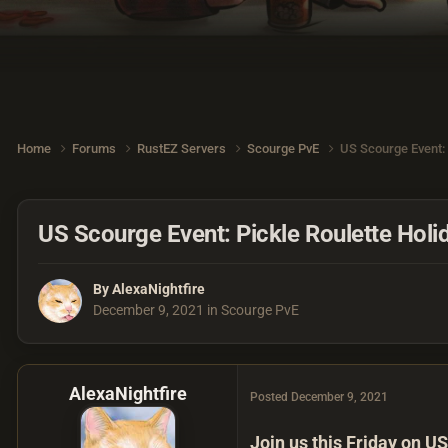
Home
Forums
RustEZ Servers
Scourge PvE
US Scourge Event: 
US Scourge Event: Pickle Roulette Holid
By
AlexaNightfire
December 9, 2021
in
Scourge PvE
AlexaNightfire
Posted
December 9, 2021
Join us this Friday on US