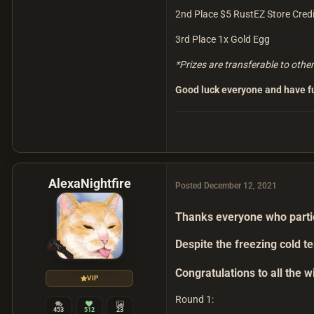
2nd Place $5 RustEZ Store Credi
3rd Place 1x Gold Egg
*Prizes are transferable to othe
Good luck everyone and have f
AlexaNightfire
Posted
December 12, 2021
Thanks everyone who partici
Despite the freezing cold 
Congratulations to all the 
VIP
Round 1:
453
512
23