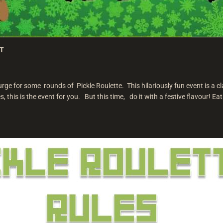
ST
ge for some rounds of Pickle Roulette. This hilariously fun event is a cla
, this is the event for you. But this time, do it with a festive flavour! Eat