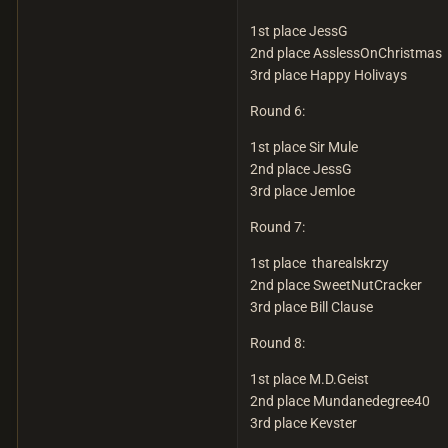
1st place JessG
2nd place AsslessOnChristmas
3rd place Happy Holivays
Round 6:
1st place Sir Mule
2nd place JessG
3rd place Jemloe
Round 7:
1st place tharealskrzy
2nd place SweetNutCracker
3rd place Bill Clause
Round 8:
1st place M.D.Geist
2nd place Mundanedegree40
3rd place Kevster