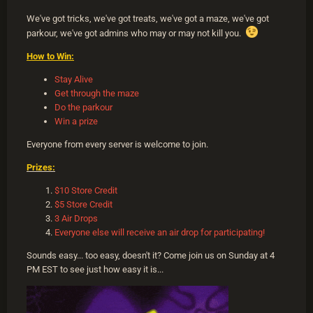
We've got tricks, we've got treats, we've got a maze, we've got
parkour, we've got admins who may or may not kill you.
How to Win:
Stay Alive
Get through the maze
Do the parkour
Win a prize
Everyone from every server is welcome to join.
Prizes:
$10 Store Credit
$5 Store Credit
3 Air Drops
Everyone else will receive an air drop for participating!
Sounds easy... too easy, doesn't it? Come join us on Sunday at 4
PM EST to see just how easy it is...