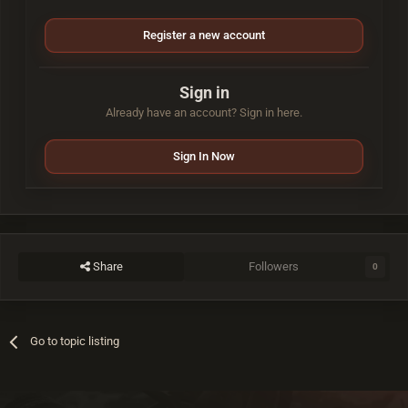
Register a new account
Sign in
Already have an account? Sign in here.
Sign In Now
Share
Followers
0
Go to topic listing