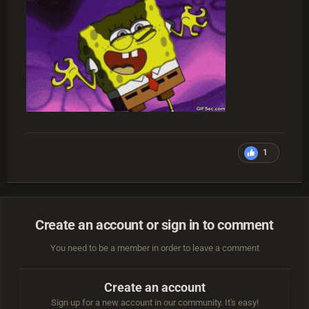
1
Create an account or sign in to comment
You need to be a member in order to leave a comment
Create an account
Sign up for a new account in our community. It's easy!