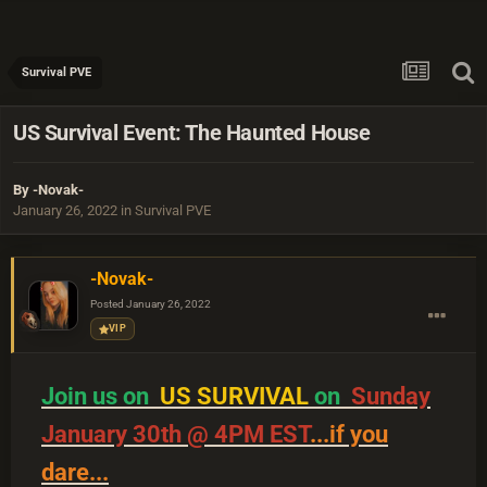
Survival PVE
US Survival Event: The Haunted House
By
-Novak-
January 26, 2022
in
Survival PVE
-Novak-
Posted
January 26, 2022
VIP
Join us on
US SURVIVAL
on
Sunday
January 30th @ 4PM EST
...if you
dare...