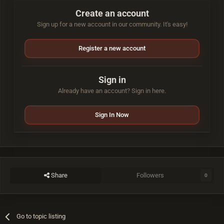
Create an account
Sign up for a new account in our community. It's easy!
Register a new account
Sign in
Already have an account? Sign in here.
Sign In Now
Share
Followers
0
Go to topic listing