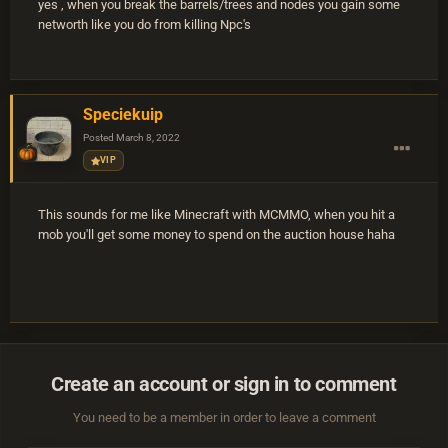
yes , when you break the barrels/trees and nodes you gain some
networth like you do from killing Npc's
Speciekuip
Posted
March 8, 2022
VIP
This sounds for me like Minecraft with MCMMO, when you hit a
mob you'll get some money to spend on the auction house haha
Create an account or sign in to comment
You need to be a member in order to leave a comment