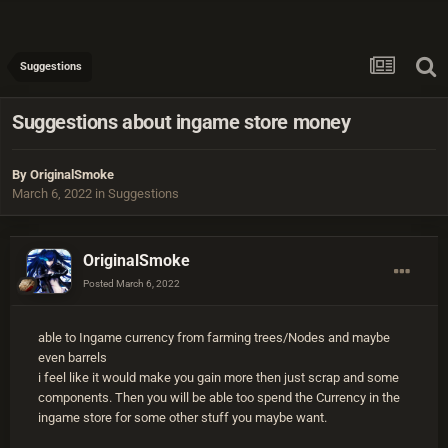
Suggestions
Suggestions about ingame store money
By
OriginalSmoke
March 6, 2022
in
Suggestions
OriginalSmoke
Posted
March 6, 2022
able to Ingame currency from farming trees/Nodes and maybe
even barrels
i feel like it would make you gain more then just scrap and some
components. Then you will be able too spend the Currency in the
ingame store for some other stuff you maybe want.