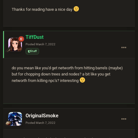
Thanks for reading have a nice day
TiffDust
Posted
March 7, 2022
Staff
do you mean like you'd get networth from hitting barrels (maybe)
but for chopping down trees and nodes? a bit like you get
networth from killing npc's? interesting
OriginalSmoke
Posted
March 7, 2022