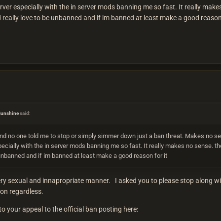
erver especially with the in server mods banning me so fast. It really make
really love to be unbanned and if im banned at least make a good reason 
Sunshine
said:
nd no one told me to stop or simply simmer down just a ban threat. Makes no se
pecially with the in server mods banning me so fast. It really makes no sense. th
 unbanned and if im banned at least make a good reason for it
y sexual and innapropriate manner. I asked you to please stop along with
t on regardless.
o your appeal to the official ban posting here: