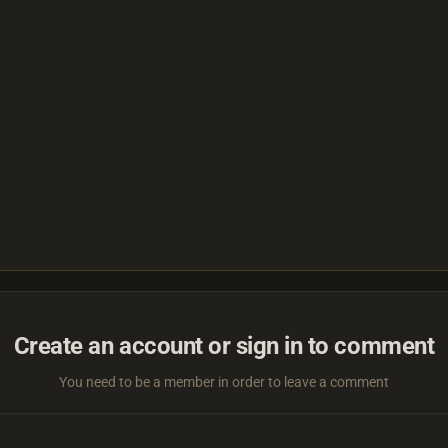
Create an account or sign in to comment
You need to be a member in order to leave a comment