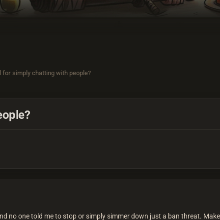
 for simply chatting with people?
eople?
d no one told me to stop or simply simmer down just a ban threat. Make