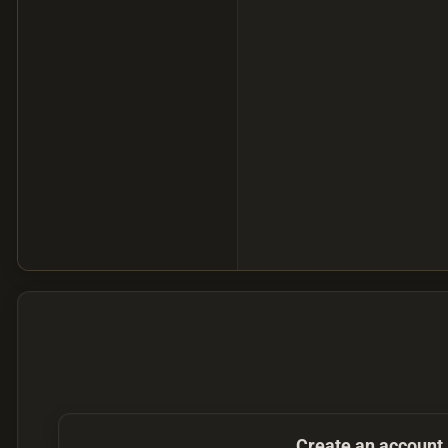
Create an account