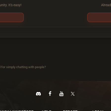
ity. It's easy!
Alread
 for simply chatting with people?