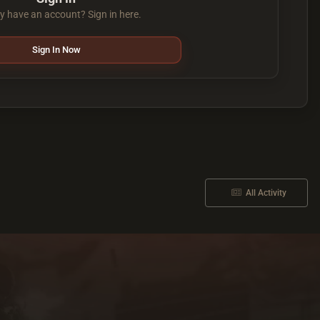
y have an account? Sign in here.
Sign In Now
All Activity