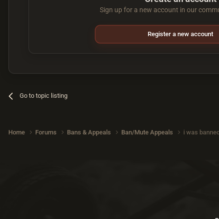
Sign up for a new account in our commun
Register a new account
Go to topic listing
Home
Forums
Bans & Appeals
Ban/Mute Appeals
i was banned