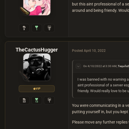
but this aint professional of a s
around and being friendy. Would 
9
1
0
TheCactusHugger
Posted
April 10, 2022
On 4/10/2022 at 3:30 AM,
Tequila
I was banned with no warning a
aint professional of a server es
VIP
friendy. Would really love to be
53
13
1
You were communicating in a ver
putting yourself in, but you kep
Please move any further replies t