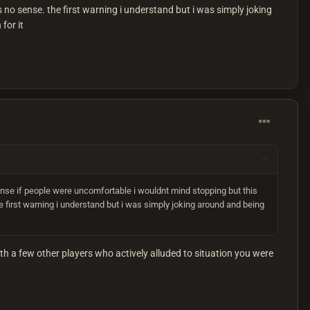
s no sense. the first warning i understand but i was simply joking
for it
nse if people were uncomfortable i wouldnt mind stopping but this
e first warning i understand but i was simply joking around and being
 a few other players who actively alluded to situation you were