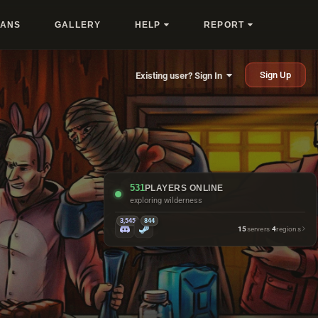
LANS
GALLERY
HELP
REPORT
Sign Up
Existing user? Sign In
531
PLAYERS ONLINE
exploring wilderness
3,545
844
15
servers
·
4
regions