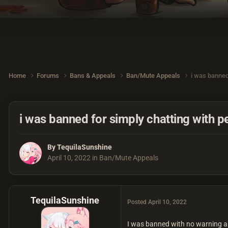
Home
Forums
Bans & Appeals
Ban/Mute Appeals
i was banned
i was banned for simply chatting with p
By
TequilaSunshine
April 10, 2022
in
Ban/Mute Appeals
TequilaSunshine
Posted
April 10, 2022
I was banned with no warning an