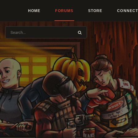
HOME
FORUMS
STORE
CONNECT