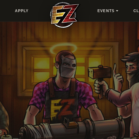
APPLY
EVENTS
C