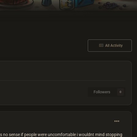
All Activity
Followers
0
s no sense if people were uncomfortable i wouldnt mind stopping