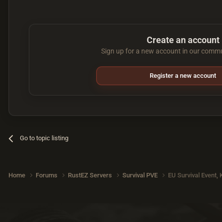
Create an account
Sign up for a new account in our commun
Register a new account
Go to topic listing
Home
Forums
RustEZ Servers
Survival PVE
EU Survival Event,