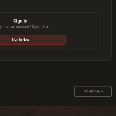
Sign in
y have an account? Sign in here.
Sign In Now
All Activity