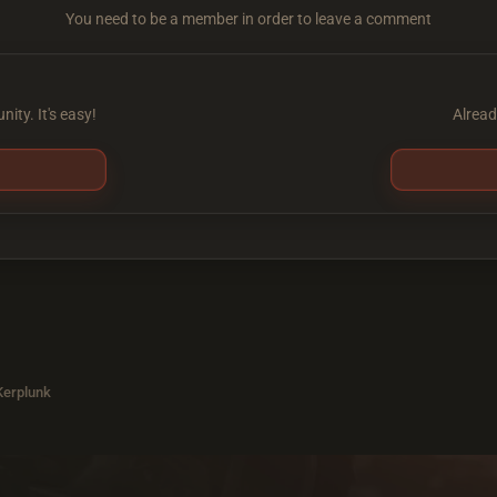
You need to be a member in order to leave a comment
ity. It's easy!
Alread
 Kerplunk