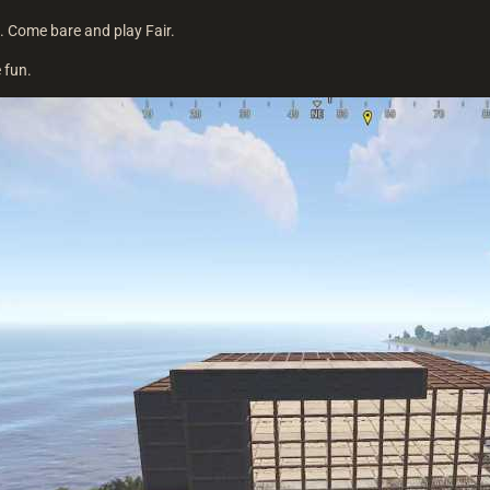
. Come bare and play Fair.
 fun.