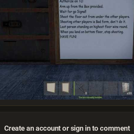
Create an account or sign in to comment