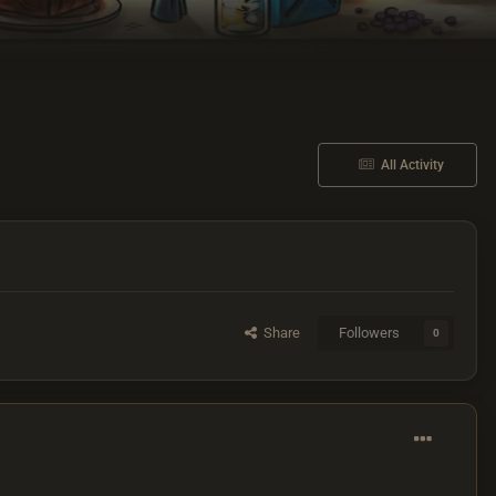
All Activity
Share
Followers
0