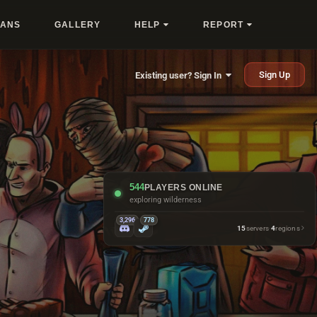
LANS
GALLERY
HELP
REPORT
Sign Up
Existing user? Sign In
544
PLAYERS ONLINE
naming boxes instead of sorting them
3,296
778
15
servers
·
4
regions