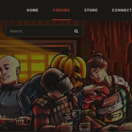
HOME
FORUMS
STORE
CONNECT