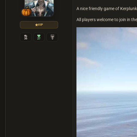
A nice friendly game of Kerplunk
All players welcome to join in the
VIP
36
27
0