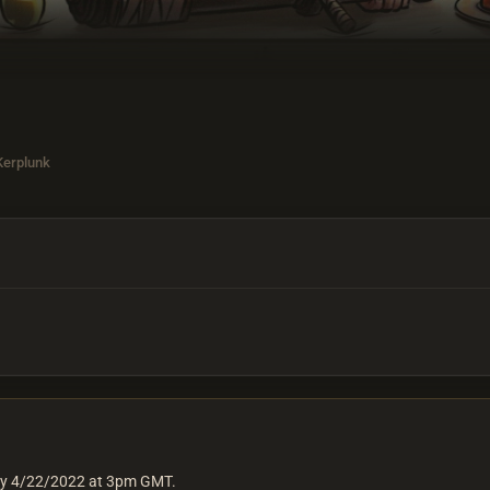
 Kerplunk
day 4/22/2022 at 3pm GMT.