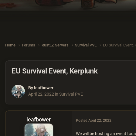
Home
Forums
RustEZ Servers
Survival PVE
EU Survival Event,
EU Survival Event, Kerplunk
By
leafbower
April 22, 2022
in
Survival PVE
leafbower
Posted
April 22, 2022
We will be hosting an event to