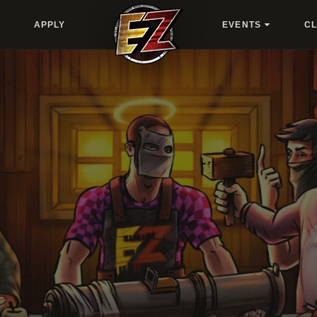
APPLY
EVENTS
C