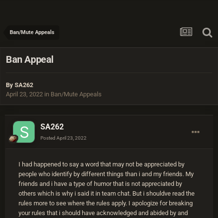
Ban/Mute Appeals
Ban Appeal
By
SA262
April 23, 2022
in
Ban/Mute Appeals
SA262
Posted
April 23, 2022
I had happened to say a word that may not be appreciated by
people who identify by different things than i and my friends. My
friends and i have a type of humor that is not appreciated by
others which is why i said it in team chat. But i shouldve read the
rules more to see where the rules apply. I apologize for breaking
your rules that i should have acknowledged and abided by and