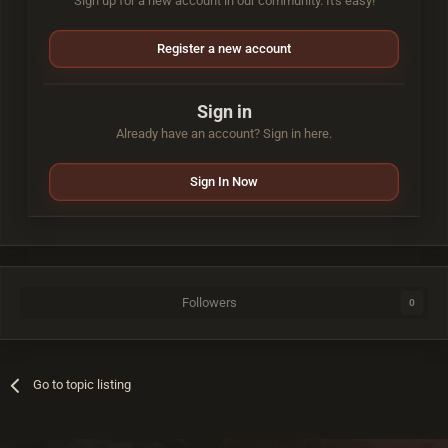
Sign up for a new account in our community. It's easy!
Register a new account
Sign in
Already have an account? Sign in here.
Sign In Now
Followers
0
Go to topic listing