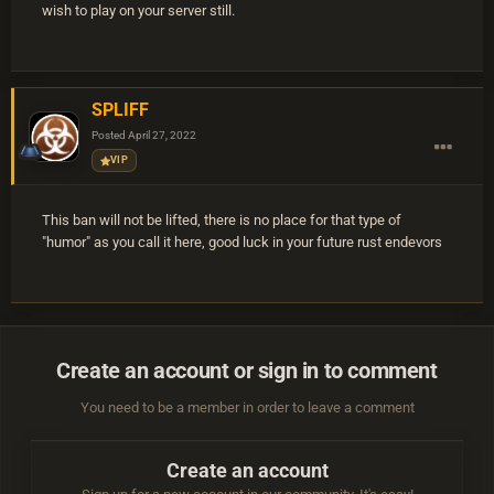
wish to play on your server still.
SPLIFF
Posted
April 27, 2022
VIP
This ban will not be lifted, there is no place for that type of
"humor" as you call it here, good luck in your future rust endevors
Create an account or sign in to comment
You need to be a member in order to leave a comment
Create an account