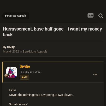
Ban/Mute Appeals
Harrassement, base half gone - i want my money
back
By
Sivitje
May 6, 2022
in
Ban/Mute Appeals
Sivitje
Posted
May 6, 2022
VIP
Hello,
Novak the admin gaved a warning to two players.
Situation was: