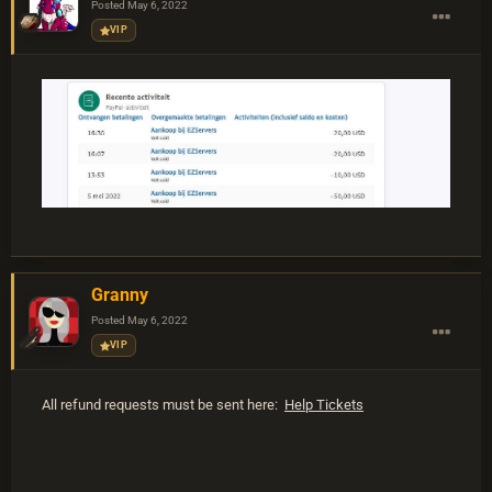
Posted
May 6, 2022
VIP
Granny
Posted
May 6, 2022
VIP
All refund requests must be sent here:
Help Tickets