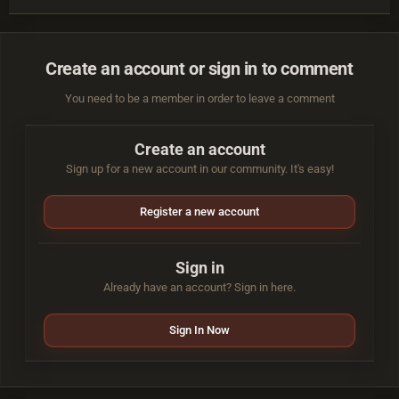
Create an account or sign in to comment
You need to be a member in order to leave a comment
Create an account
Sign up for a new account in our community. It's easy!
Register a new account
Sign in
Already have an account? Sign in here.
Sign In Now