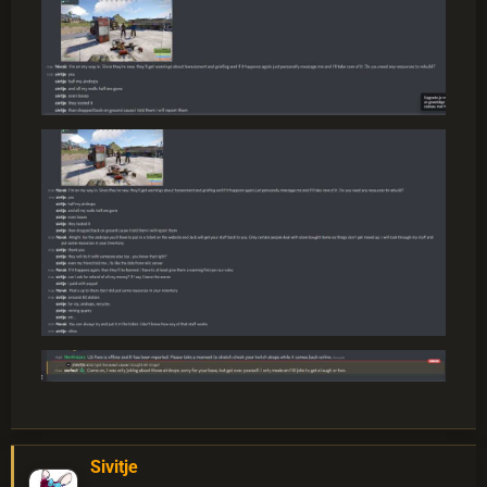
Sivitje