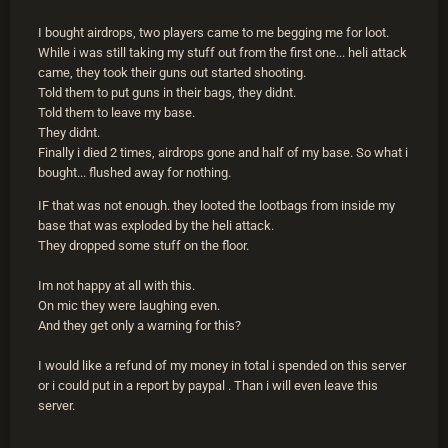
I bought airdrops, two players came to me begging me for loot.
While i was still taking my stuff out from the first one... heli attack
came, they took their guns out started shooting.
Told them to put guns in their bags, they didnt.
Told them to leave my base.
They didnt.
Finally i died 2 times, airdrops gone and half of my base. So what i
bought... flushed away for nothing.
IF that was not enough. they looted the lootbags from inside my
base that was exploded by the heli attack.
They dropped some stuff on the floor.
Im not happy at all with this.
On mic they were laughing even.
And they get only a warning for this?
I would like a refund of my money in total i spended on this server
or i could put in a report by paypal . Than i will even leave this
server.