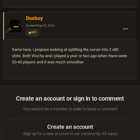
Doeboy
Posted
May 22, 2022
VIP
Same here, i propose looking at splitting the server into 2 x80
slots. Both Wocha and i played a year or two ago when there were
20-40 players and it was much smoother.
Create an account or sign in to comment
You need to be a member in order to leave a comment
Create an account
Sign up for a new account in our community. It's easy!