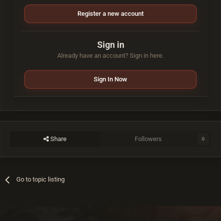
Register a new account
Sign in
Already have an account? Sign in here.
Sign In Now
Share
Followers
0
Go to topic listing