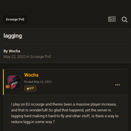
Scourge PvE
lagging
By
Wocha
May 22, 2022
in
Scourge PvE
Wocha
Posted
May 22, 2022
VIP
I play on EU scourge and theres been a massive player increase,
and that is wonderfull! So glad that happend, yet the server is
lagging hard making it hard to fly and other stuff, is there a way to
reduce lagg in some way ?