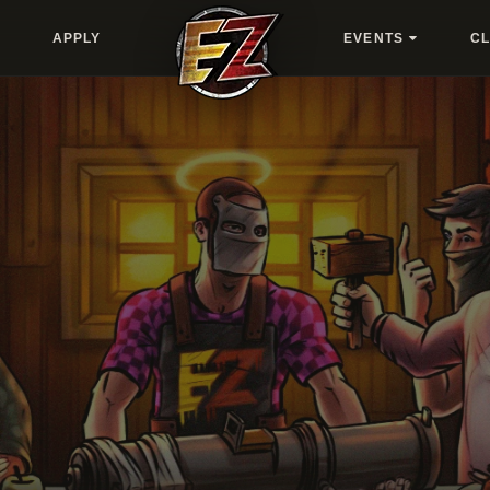
APPLY
EVENTS
C