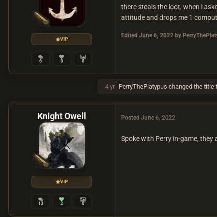
there steals the loot, when i as
attitude and drops me 1 computer 
Edited
June 6, 2022
by PerryThePlat
VIP
6
0
0
4 yr
PerryThePlatypus
changed the title 
Knight Owell
Posted
June 6, 2022
Spoke with Perry in-game, they 
VIP
13
2
0