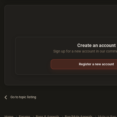
Create an account
Sign up for a new account in our commun
Register a new account
Go to topic listing
Home
Forums
Bans & Appeals
Ban/Mute Appeals
Mute or Ban