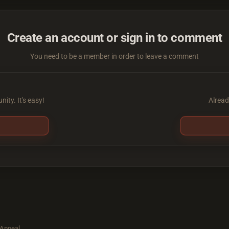
Create an account or sign in to comment
You need to be a member in order to leave a comment
ity. It's easy!
Alread
 Appeal