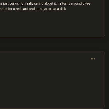
 just curios not really caring about it. he turns around gives
anded for a red card and he says to eat a dick