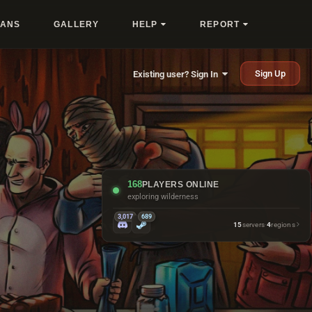
LANS
GALLERY
HELP
REPORT
Sign Up
Existing user? Sign In
168
PLAYERS ONLINE
exploring wilderness
3,017
689
15
servers
·
4
regions