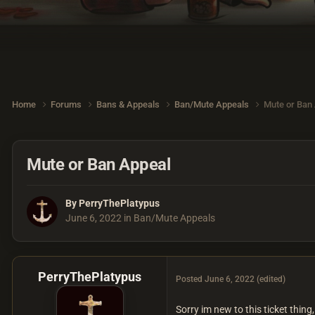
Home
Forums
Bans & Appeals
Ban/Mute Appeals
Mute or Ban
Mute or Ban Appeal
By
PerryThePlatypus
June 6, 2022
in
Ban/Mute Appeals
PerryThePlatypus
Posted
June 6, 2022
(edited)
Sorry im new to this ticket thing