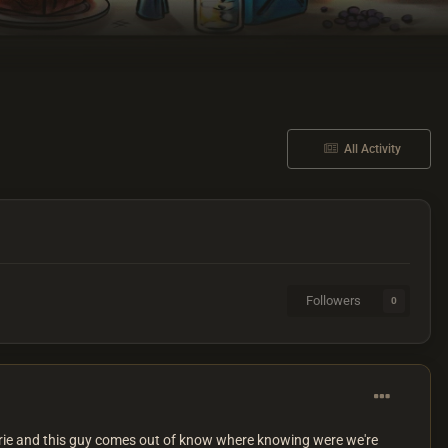
All Activity
Followers
0
dy eerie and this guy comes out of know where knowing were we're