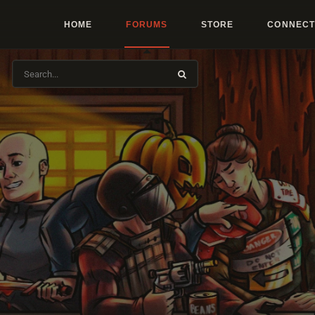
HOME
FORUMS
STORE
CONNECT