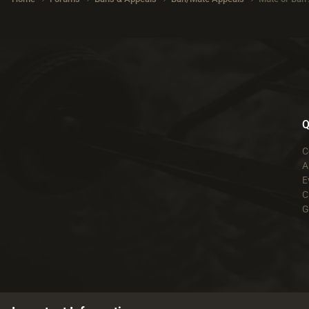
Q
C
A
E
C
G