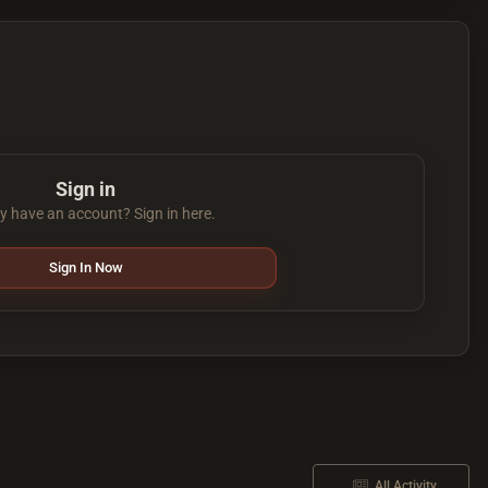
Sign in
y have an account? Sign in here.
Sign In Now
All Activity