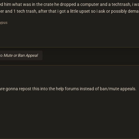
ked him what was in the crate he dropped a computer and a techtrash, i was
and 1 tech trash, after that i got a little upset so i ask or possibly dem
ypus
to
Mute or Ban Appeal
are gonna repost this into the help forums instead of ban/mute appeals.