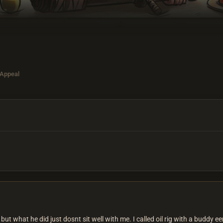
 Appeal
, but what he did just dosnt sit well with me. I called oil rig with a bud