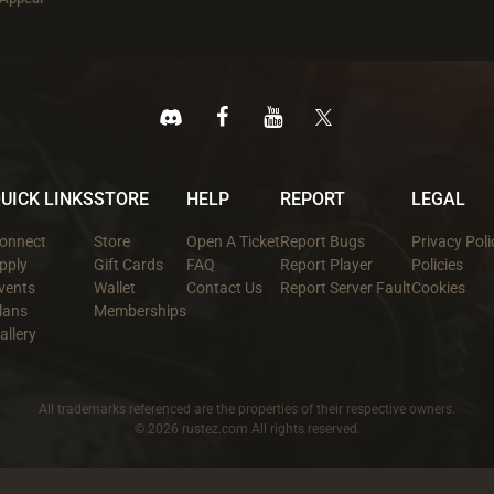
UICK LINKS
STORE
HELP
REPORT
LEGAL
onnect
Store
Open A Ticket
Report Bugs
Privacy Poli
pply
Gift Cards
FAQ
Report Player
Policies
vents
Wallet
Contact Us
Report Server Fault
Cookies
lans
Memberships
allery
All trademarks referenced are the properties of their respective owners.
© 2026 rustez.com All rights reserved.