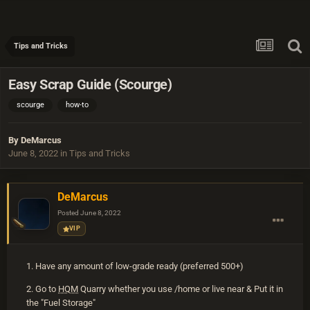
Tips and Tricks
Easy Scrap Guide (Scourge)
scourge
how-to
By
DeMarcus
June 8, 2022
in
Tips and Tricks
DeMarcus
Posted
June 8, 2022
VIP
1. Have any amount of low-grade ready (preferred 500+)
2. Go to
HQM
Quarry whether you use /home or live near & Put it in
the "Fuel Storage"