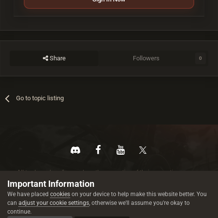
Share
Followers
0
Go to topic listing
All trademarks referenced are the properties of their respective owners.
© 2026 rustez.com All rights reserved.
Important Information
We have placed
cookies
on your device to help make this website better. You
can
adjust your cookie settings
, otherwise we'll assume you're okay to
continue.