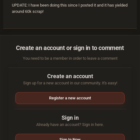
UPDATE: I have been doing this since I posted it and it has yielded
around 60k scrap!
Create an account or sign in to comment
You need to be a member in order to leave a comment
Create an account
Sign up for a new account in our community. It's easy!
Register a new account
Sign in
Already have an account? Sign in here.
Sign In Now