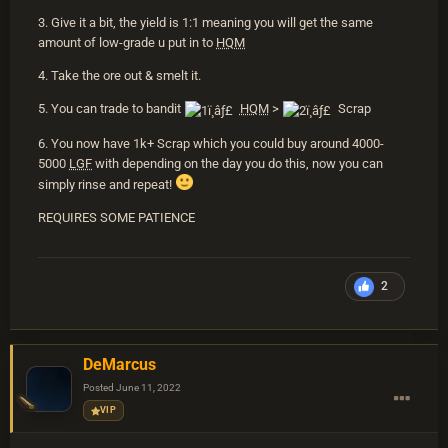
3. Give it a bit, the yield is 1:1 meaning you will get the same
amount of low-grade u put in to
HQM
4. Take the ore out & smelt it.
5. You can trade to bandit
HQM
>
Scrap
6. You now have 1k+ Scrap which you could buy around 4000-
5000
LGF
with depending on the day you do this, now you can
simply rinse and repeat!
REQUIRES SOME PATIENCE
2
DeMarcus
Posted
June 11, 2022
VIP