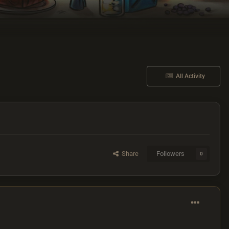
All Activity
Share
Followers
0