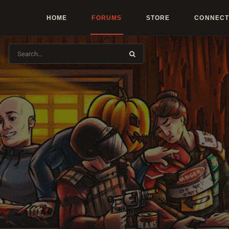
HOME
FORUMS
STORE
CONNECT