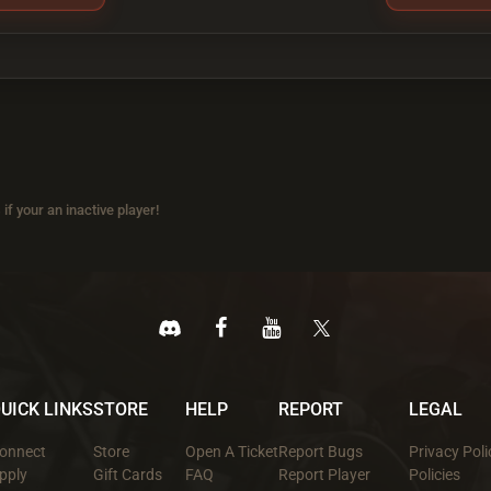
if your an inactive player!
UICK LINKS
STORE
HELP
REPORT
LEGAL
onnect
Store
Open A Ticket
Report Bugs
Privacy Poli
pply
Gift Cards
FAQ
Report Player
Policies