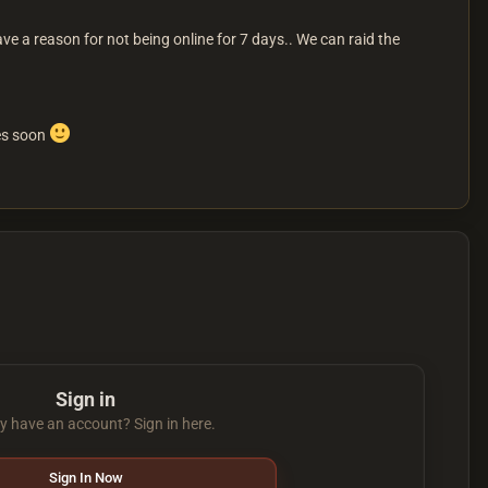
ave a reason for not being online for 7 days.. We can raid the
ses soon
Sign in
y have an account? Sign in here.
Sign In Now