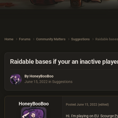
Home
Forums
Community Matters
Suggestions
Raidable bases 
Raidable bases if your an inactive playe
By
HoneyBooBoo
June 15, 2022
in
Suggestions
HoneyBooBoo
Posted
June 15, 2022
(edited)
Hi. I'm playing on EU Scourge
P