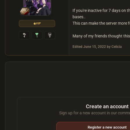
If you're inactive for 7 days on 
bases..
This can make the server more fu
VIP
Many of my friends thought this 
4
1
0
Edited
June 15, 2022
by Celicia
Create an account
Sign up for a new account in our commun
Register a new account