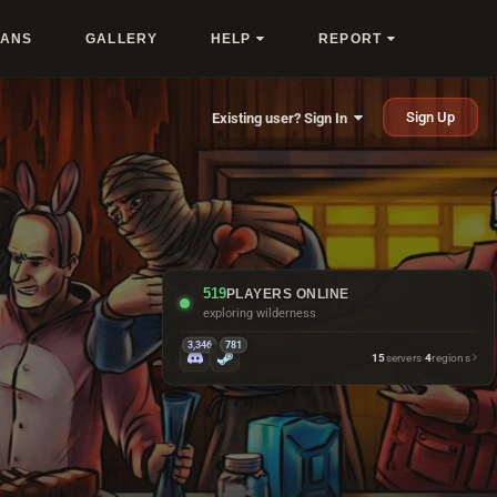
LANS
GALLERY
HELP
REPORT
Sign Up
Existing user? Sign In
519
PLAYERS ONLINE
exploring wilderness
3,346
781
15
servers
·
4
regions