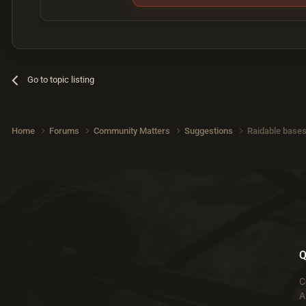
Go to topic listing
Home
Forums
Community Matters
Suggestions
Raidable bases 
Q
C
A