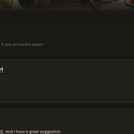
if your an inactive player!
r!
vE
. And I have a great suggestion.