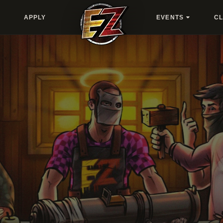
APPLY
EVENTS
C