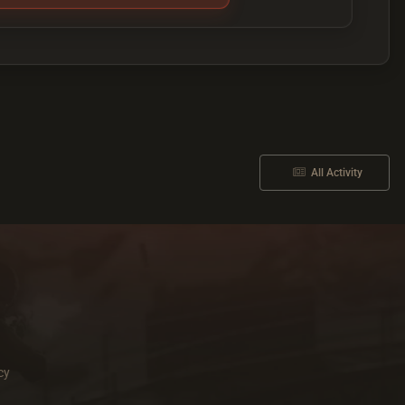
All Activity
cy