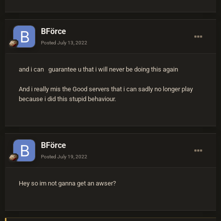
BFörce
Posted
July 13, 2022
and i can guarantee u that i will never be doing this again
And i really mis the Good servers that i can sadly no longer play
because i did this stupid behaviour.
BFörce
Posted
July 19, 2022
Hey so im not ganna get an awser?