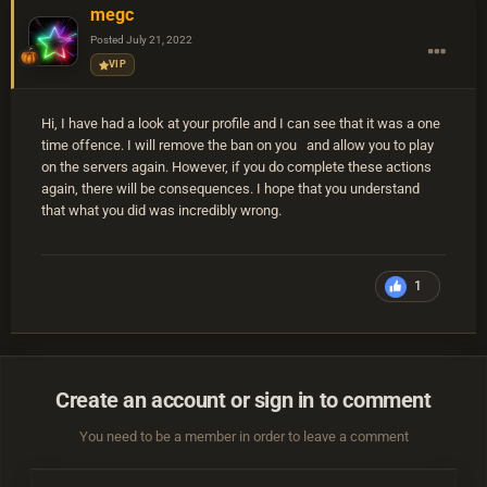
megc
Posted
July 21, 2022
VIP
Hi, I have had a look at your profile and I can see that it was a one
time offence. I will remove the ban on you and allow you to play
on the servers again. However, if you do complete these actions
again, there will be consequences. I hope that you understand
that what you did was incredibly wrong.
1
Create an account or sign in to comment
You need to be a member in order to leave a comment