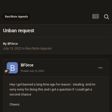
Ban/Mute Appeals
Unban request
By
BFörce
July 13, 2022
in
Ban/Mute Appeals
BFörce
Posted
July 13, 2022
Hey i got banned a long time ago for reason
:
stealing .And im
verry sorry for doing this and i got a question if i could get a
second chance
Cheers.