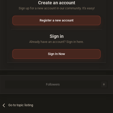
Create an account
Sign up for a new account in our community. It's easy!
Register a new account
Sign in
Already have an account? Sign in here.
Sign In Now
Followers
0
Go to topic listing