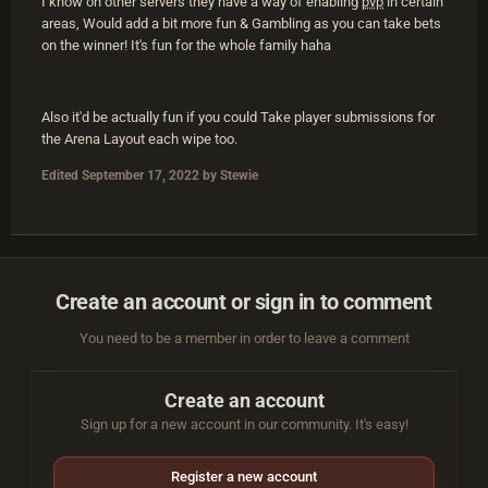
I know on other servers they have a way of enabling
pvp
in certain
areas, Would add a bit more fun & Gambling as you can take bets
on the winner! It's fun for the whole family haha
Also it'd be actually fun if you could Take player submissions for
the Arena Layout each wipe too.
Edited
September 17, 2022
by Stewie
Create an account or sign in to comment
You need to be a member in order to leave a comment
Create an account
Sign up for a new account in our community. It's easy!
Register a new account