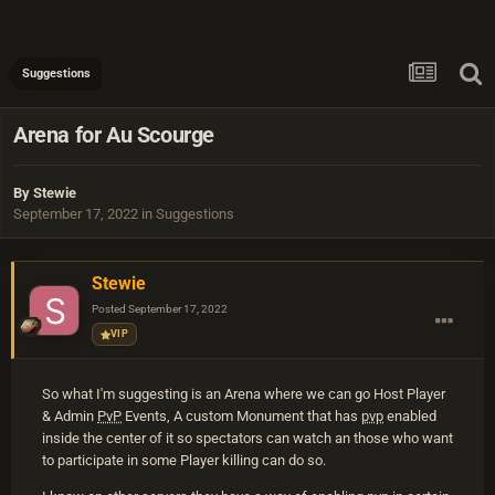
Suggestions
Arena for Au Scourge
By
Stewie
September 17, 2022
in
Suggestions
Stewie
Posted
September 17, 2022
VIP
So what I'm suggesting is an Arena where we can go Host Player
& Admin
PvP
Events, A custom Monument that has
pvp
enabled
inside the center of it so spectators can watch an those who want
to participate in some Player killing can do so.