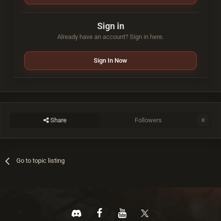
Sign in
Already have an account? Sign in here.
Sign In Now
Share
Followers
0
Go to topic listing