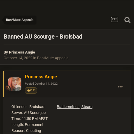
Ban/Mute Appeals
Banned AU Scourge - Broisbad
By
Princess Angie
October 14, 2022
in
Ban/Mute Appeals
Princess Angie
Posted
October 14, 2022
VIP
Offender: Broisbad
Battlemetrics
Steam
Server: AU Scourgee
Time: 11:50 PM AEST
Length: Permanent
Reason: Cheating