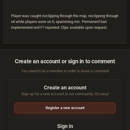
Player was caught noclipping through the map, noclipping through
oil while players were on it, spamming mic. Permanent ban
implemented and F7 reported. Clips available upon request.
Create an account or sign in to comment
You need to be a member in order to leave a comment
Create an account
Sign up for a new account in our community. It's easy!
Register a new account
Sign in