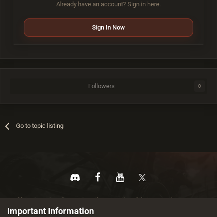
Already have an account? Sign in here.
Sign In Now
Followers
0
Go to topic listing
All trademarks referenced are the properties of their respective owners.
© 2026 rustez.com All rights reserved.
Important Information