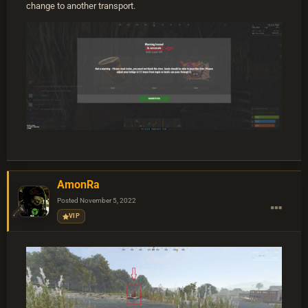
change to another transport.
AmonRa
Posted
November 5, 2022
VIP