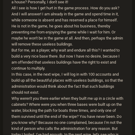
a house? Personally, I don't see it!
All I see is how I get hurt in the game process. How do you ask?
And I will answer! I am already in the game and spend time in it,
while someone is absent and has reserved a place for himself.
He is not in the game, he goes about his business, thereby
preventing me from enjoying the game while I wait for him. Or
maybe he won't be in the game at all. And then, perhaps the admin
will remove these useless buildings.
But for me, as a player, why wait and endure all this? I wanted to
build a very nice base there. But now I have no desire, because I
am offended that useless buildings have the right to exist and
continue to multiply.
In this case, in the next wipe, I will log in with 100 accounts and
build up all the beautiful places with useless buildings, so that the
administration would think about the fact that such buildings
should not exist.
Why weren't you there earlier when they built me up in a circle with
cabinets? Where were you when three bases were built up on the
water, blocking the path for boats three times, and only one of
them survived until the end of the wipe? You have never been. Do
you know why? Because no one complained, because I'm not the
kind of person who calls the administration for any reason. But
today I boiled, I've had enough. In the next wipe, let's see who is