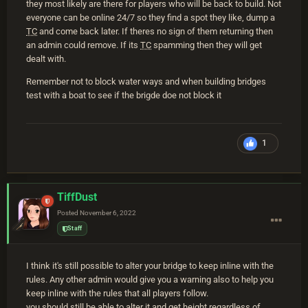
they most likely are there for players who will be back to build. Not
everyone can be online 24/7 so they find a spot they like, dump a
TC
and come back later. If theres no sign of them returning then
an admin could remove. If its
TC
spamming then they will get
dealt with.
Remember not to block water ways and when building bridges
test with a boat to see if the brigde doe not block it
1
TiffDust
Posted
November 6, 2022
Staff
I think it's still possible to alter your bridge to keep inline with the
rules. Any other admin would give you a warning also to help you
keep inline with the rules that all players follow.
you should still be able to alter it and get height regardless of