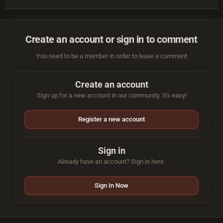
Create an account or sign in to comment
You need to be a member in order to leave a comment
Create an account
Sign up for a new account in our community. It's easy!
Register a new account
Sign in
Already have an account? Sign in here.
Sign In Now