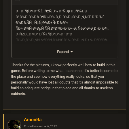
Ð¯ Ð´ÑƒÐ¼Ð°ÑŽ, Ñ‡Ñ‚Ð¾ Ð²ÑÐµ ÐµÑ‰Ðµ
Ð²Ð¾Ð·Ð¼Ð¾Ð¶Ð½Ð¾ Ð¸Ð·Ð¼ÐµÐ½Ð¸Ñ‚ÑŒ Ð²Ð°Ñˆ
Ð¼Ð¾ÑÑ‚, Ñ‡Ñ‚Ð¾Ð±Ñ‹ Ð¾Ð½
ÑÐ¾Ð¾Ñ‚Ð²ÐµÑ‚ÑÑ‚Ð²Ð¾Ð²Ð°Ð» Ð¿Ñ€Ð°Ð²Ð¸Ð»Ð°Ð¼.
Ð›ÑŽÐ±Ð¾Ð¹ Ð´Ñ€ÑƒÐ³Ð¾Ð¹ Ð°Ð
´Ð¼Ð¸Ð½Ð¸ÑÑ‚Ñ€Ð°Ñ‚Ð¾Ñ€ Ð²Ñ‹Ð½ÐµÑ Ð±Ñ‹ Ð²Ð°Ð¼
Ð¿Ñ€ÐµÐ´ÑƒÐ¿Ñ€ÐµÐ¶Ð´ÐµÐ½Ð¸Ðµ, Ñ‡Ñ‚Ð¾Ð±Ñ‹
Ð¿Ð¾Ð¼Ð¾Ñ‡ÑŒ Ð²Ð°Ð¼ ÑÐ¾Ð±Ð»ÑŽÐ´Ð°Ñ‚ÑŒ
Expand
Ð¿Ñ€Ð°Ð²Ð¸Ð»Ð°, ÐºÐ¾Ñ‚Ð¾Ñ€Ñ‹Ð¼ ÑÐ»ÐµÐ´ÑƒÑŽÑ‚
Ð²ÑÐµ Ð¸Ð³Ñ€Ð¾ÐºÐ¸.
Thanks for the pictures, I know perfectly well how to build in this
Ð²Ñ‹ Ð²ÑÐµ Ñ€Ð°Ð²Ð½Ð¾ Ð´Ð¾Ð»Ð¶Ð½Ñ‹ Ð¸Ð¼ÐµÑ‚ÑŒ
game. Before writing to me what I can or not, it’s better to come to
Ð²Ð¾Ð·Ð¼Ð¾Ð¶Ð½Ð¾ÑÑ‚ÑŒ Ð¸Ð·Ð¼ÐµÐ½Ð¸Ñ‚ÑŒ
the place and see how everything really looks, so that you
ÐµÐ³Ð¾ Ð¸ Ð¿Ð¾Ð»ÑƒÑ‡Ð¸Ñ‚ÑŒ Ð²Ñ‹ÑÐ¾Ñ‚Ñƒ
personally would have lost all doubts that it’s almost impossible to
Ð½ÐµÐ·Ð°Ð²Ð¸ÑÐ¸Ð¼Ð¾ Ð¾Ñ‚ ÑÑ‚Ð¸Ñ… tcs.
build an adequate bridge in that place and all thanks to useless
cabinets.
AmonRa
Posted
November 6, 2022