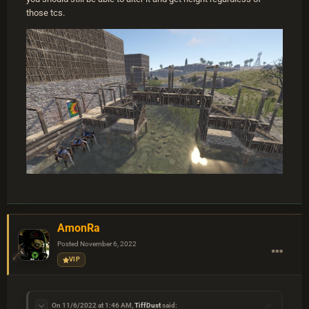
those tcs.
AmonRa
Posted
November 6, 2022
VIP
On 11/6/2022 at 1:46 AM,
TiffDust
said: