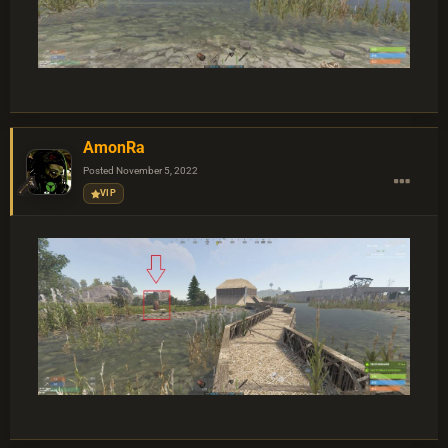
AmonRa
Posted
November 5, 2022
VIP