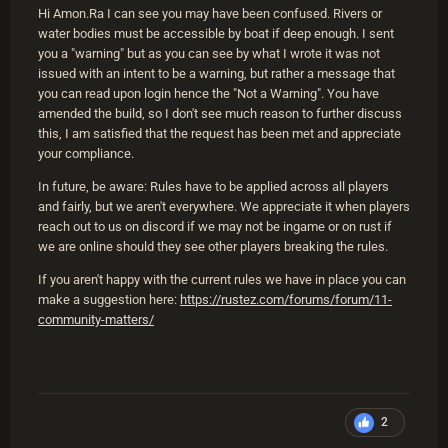
Hi Amon.Ra I can see you may have been confused. Rivers or
water bodies must be accessible by boat if deep enough. I sent
you a "warning" but as you can see by what I wrote it was not
issued with an intent to be a warning, but rather a message that
you can read upon login hence the "Not a Warning". You have
amended the build, so I don't see much reason to further discuss
this, I am satisfied that the request has been met and appreciate
your compliance.
In future, be aware: Rules have to be applied across all players
and fairly, but we aren't everywhere. We appreciate it when players
reach out to us on discord if we may not be ingame or on rust if
we are online should they see other players breaking the rules.
If you aren't happy with the current rules we have in place you can
make a suggestion here:
https://rustez.com/forums/forum/11-
community-matters/
2