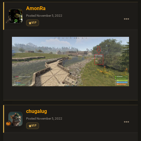
AmonRa
Posted
November 5, 2022
VIP
chugalug
Posted
November 5, 2022
VIP