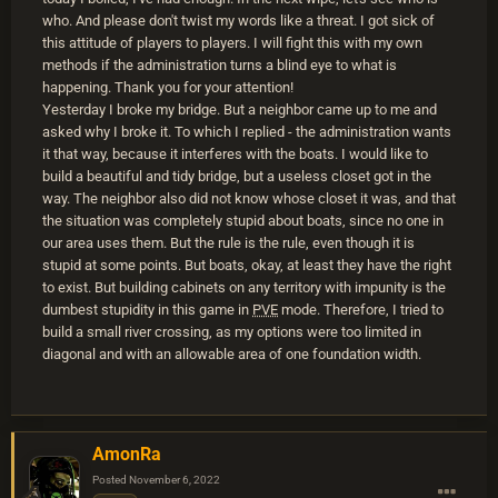
who. And please don't twist my words like a threat. I got sick of
this attitude of players to players. I will fight this with my own
methods if the administration turns a blind eye to what is
happening. Thank you for your attention!
Yesterday I broke my bridge. But a neighbor came up to me and
asked why I broke it. To which I replied - the administration wants
it that way, because it interferes with the boats. I would like to
build a beautiful and tidy bridge, but a useless closet got in the
way. The neighbor also did not know whose closet it was, and that
the situation was completely stupid about boats, since no one in
our area uses them. But the rule is the rule, even though it is
stupid at some points. But boats, okay, at least they have the right
to exist. But building cabinets on any territory with impunity is the
dumbest stupidity in this game in
PVE
mode. Therefore, I tried to
build a small river crossing, as my options were too limited in
diagonal and with an allowable area of one foundation width.
AmonRa
Posted
November 6, 2022