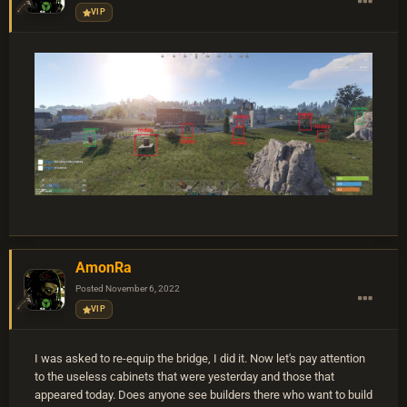
VIP
AmonRa
Posted
November 6, 2022
VIP
I was asked to re-equip the bridge, I did it. Now let's pay attention
to the useless cabinets that were yesterday and those that
appeared today. Does anyone see builders there who want to build