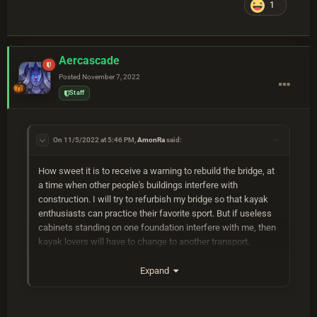
1
Aercascade
Posted
November 7, 2022
Staff
On 11/5/2022 at 5:46 PM,
AmonRa
said:
How sweet it is to receive a warning to rebuild the bridge, at
a time when other people's buildings interfere with
construction. I will try to refurbish my bridge so that kayak
enthusiasts can practice their favorite sport. But if useless
cabinets standing on one foundation interfere with me, then
kayak lovers will have to change to another transport.
Expand