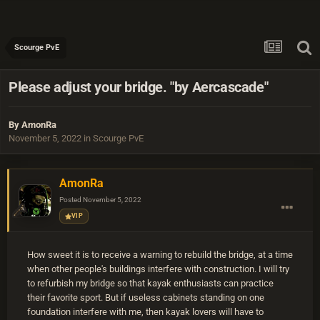
Scourge PvE
Please adjust your bridge. "by Aercascade"
By
AmonRa
November 5, 2022
in
Scourge PvE
AmonRa
Posted
November 5, 2022
VIP
How sweet it is to receive a warning to rebuild the bridge, at a time
when other people's buildings interfere with construction. I will try
to refurbish my bridge so that kayak enthusiasts can practice
their favorite sport. But if useless cabinets standing on one
foundation interfere with me, then kayak lovers will have to