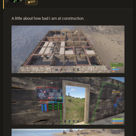
VIP
A little about how bad I am at construction.