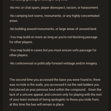
-No mic or chat spam, player disrespect, racism, or harassment.
-No camping loot rooms, monuments, or any highly concentrated
areas.
-No building around monuments, or large areas of unused land.
-You may build on rivers as long as you're not blocking passage
for other players.
-You may build in caves but you must ensure safe passage for
other players.
-No controversial or politically-forward verbiage and/or imagery.
The second time you accessed the base you were found in, there
was no hole in the walls, you accessed it via the raid ladders you
had placed on your previous bout within the compound. Given the
lack of a sincere appeal, and concern only for playing with the rest
of your team instead of being apologetic to those you stole from,
at this time the ban will remain in place.