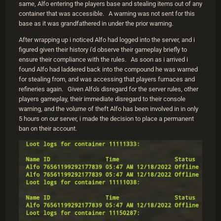
same, Alfo entering the players base and stealing items out of any
container that was accessible. A warning was not sent for this
base as it was grandfathered in under the prior warning.
After wrapping up i noticed Alfo had logged into the server, and i
figured given their history i'd observe their gameplay briefly to
ensure their compliance with the rules. As soon as i arrived i
found Alfo had laddered back into the compound he was warned
for stealing from, and was accessing that players furnaces and
refineries again. Given Alfo's disregard for the server rules, other
players gameplay, their immediate disregard to their console
warning, and the volume of theft Alfo has been involved in in only
5 hours on our server, i made the decision to place a permanent
ban on their account.