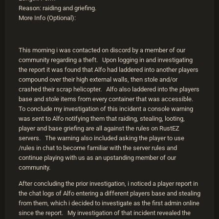
Reason: raiding and griefing.
More Info (Optional):
This morning i was contacted on discord by a member of our
community regarding a theft. Upon logging in and investigating
the report it was found that Alfo had laddered into another players
compound over their high external walls, then stole and/or
crashed their scrap helicopter. Alfo also laddered into the players
base and stole items from every container that was accessible.
To conclude my investigation of this incident a console warning
was sent to Alfo notifying them that raiding, stealing, looting,
player and base griefing are all against the rules on RustEZ
servers. The warning also included asking the player to use
/rules in chat to become familiar with the server rules and
continue playing with us as an upstanding member of our
community.
After concluding the prior investigation, i noticed a player report in
the chat logs of Alfo entering a different players base and stealing
from them, which i decided to investigate as the first admin online
since the report. My investigation of that incident revealed the