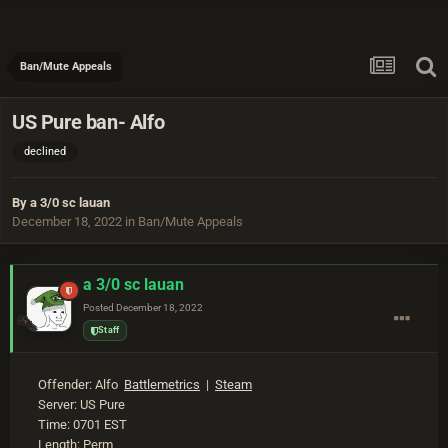
Ban/Mute Appeals
US Pure ban- Alfo
declined
By
a 3/0 sc lauan
December 18, 2022
in
Ban/Mute Appeals
a 3/0 sc lauan
Posted
December 18, 2022
Staff
Offender: Alfo
Battlemetrics
|
Steam
Server: US Pure
Time: 0701 EST
Length: Perm