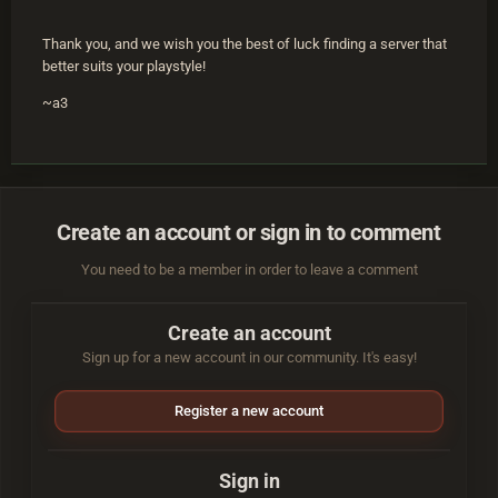
Thank you, and we wish you the best of luck finding a server that
better suits your playstyle!
~a3
Create an account or sign in to comment
You need to be a member in order to leave a comment
Create an account
Sign up for a new account in our community. It's easy!
Register a new account
Sign in