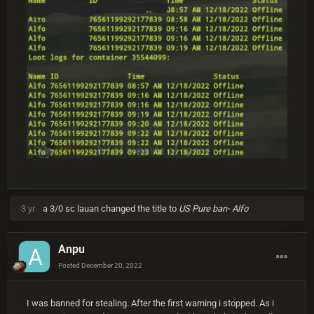
3 yr
a 3/0 sc lauan
changed the title to
US Pure ban- Alfo
Anpu
Posted
December 20, 2022
I was banned for stealing. After the first warning i stopped. As i