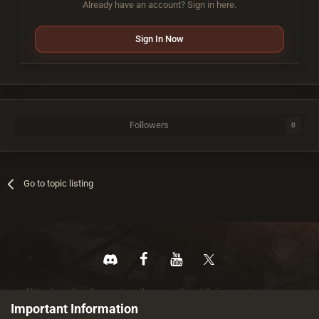
Already have an account? Sign in here.
Sign In Now
Followers
0
Go to topic listing
All trademarks referenced are the properties of their respective owners.
© 2026 rustez.com All rights reserved.
Important Information