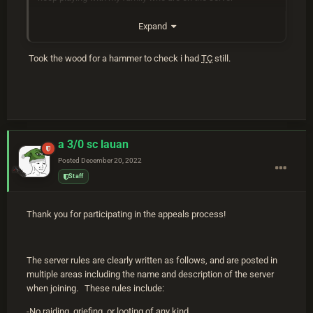
Expand
Took the wood for a hammer to check i had
TC
still.
a 3/0 sc lauan
Posted
December 20, 2022
Staff
Thank you for participating in the appeals process!
The server rules are clearly written as follows, and are posted in
multiple areas including the name and description of the server
when joining. These rules include:
-No raiding, griefing, or looting of any kind.