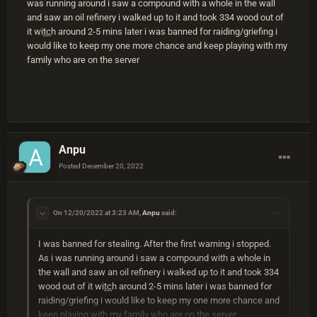
was running around i saw a compound with a whole in the wall
and saw an oil refinery i walked up to it and took 334 wood out of
it wi
tc
h around 2-5 mins later i was banned for raiding/griefing i
would like to keep my one more chance and keep playing with my
family who are on the server
Anpu
Posted
December 20, 2022
On 12/20/2022 at 3:23 AM,
Anpu
said:
I was banned for stealing. After the first warning i stopped.
As i was running around i saw a compound with a whole in
the wall and saw an oil refinery i walked up to it and took 334
wood out of it wi
tc
h around 2-5 mins later i was banned for
raiding/griefing i would like to keep my one more chance and
keep playing with my family who are on the server