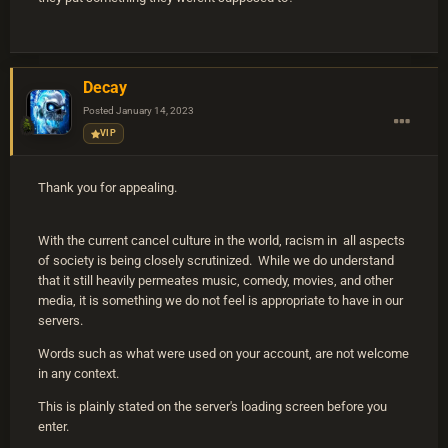
Decay
Posted
January 14, 2023
VIP
Thank you for appealing.
With the current cancel culture in the world, racism in all aspects
of society is being closely scrutinized. While we do understand
that it still heavily permeates music, comedy, movies, and other
media, it is something we do not feel is appropriate to have in our
servers.
Words such as what were used on your account, are not welcome
in any context.
This is plainly stated on the server's loading screen before you
enter.