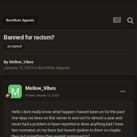
Ban/Mute Appeals
Banned for racism?
accepted
By
Mellow_Vibes
January 12, 2023
in
Ban/Mute Appeals
Mellow_Vibes
Posted
January 12, 2023
Hello i dont really know what happen i havent been on for the past
few days ive been on this server in and out for almost a year and
never had a problem or been reported or done anything bad i have
two roomates on my base but havent spoken to them so maybe
they put something they werent supposed to?