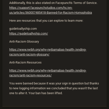
Additionally, this is also stated on Facepunch's Terms of Service.
https://support.facepunchstudios.com/hc/en-
us/articles/360007485418-Banned-for-Racism-Homophobia
Here are resources that you can explore to learn more:
guidetoallyship.com
https://guidetoallyship.com/
Anti-Racism Glossary
https://www.rwjbh.org/why-rwjbarnabas-health-/ending-
racism/anti-racism-glossary/
Anti-Racism Resources
https://www.rwjbh.org/why-rwjbarnabas-health-/ending-
racism/anti-racism-resources/
You were banned because it was your sign in question but thanks
to new logging information we concluded that you wasn't the last
one to alter it. Your ban has been lifted.