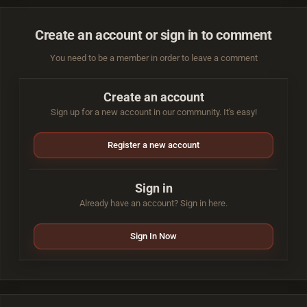
Create an account or sign in to comment
You need to be a member in order to leave a comment
Create an account
Sign up for a new account in our community. It's easy!
Register a new account
Sign in
Already have an account? Sign in here.
Sign In Now