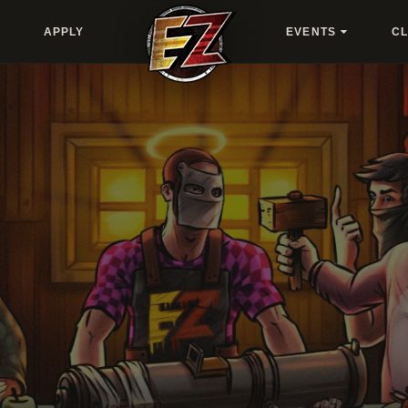
APPLY
EVENTS
C