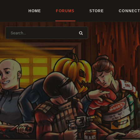
HOME
FORUMS
STORE
CONNECT