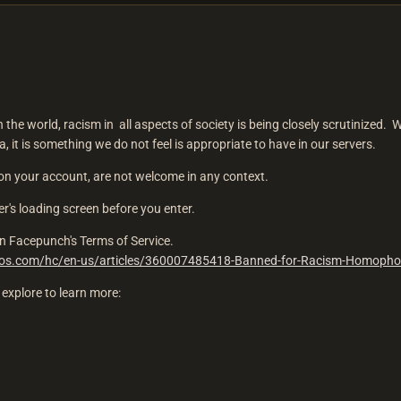
n the world, racism in all aspects of society is being closely scrutinized. 
 it is something we do not feel is appropriate to have in our servers.
n your account, are not welcome in any context.
ver's loading screen before you enter.
d on Facepunch's Terms of Service.
dios.com/hc/en-us/articles/360007485418-Banned-for-Racism-Homopho
explore to learn more: