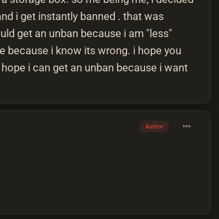
and i get instantly banned . that was
ould get an unban because i am "less"
ple because i know its wrong. i hope you
 i hope i can get an unban because i want
Author