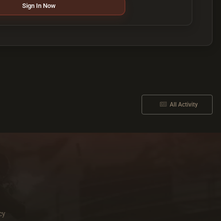
Sign In Now
All Activity
cy