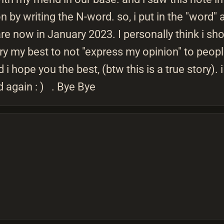
 by writing the N-word. so, i put in the "word" 
re now in January 2023. I personally think i sh
 try my best to not "express my opinion" to peo
i hope you the best, (btw this is a true story).
d again : ) . Bye Bye