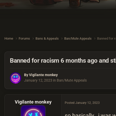
Home
Forums
Bans & Appeals
Ban/Mute Appeals
Banned for r
Banned for racism 6 months ago and stil
By
Vigilante monkey
January 12, 2023
in
Ban/Mute Appeals
Vigilante monkey
Posted
January 12, 2023
so basically.. i was 