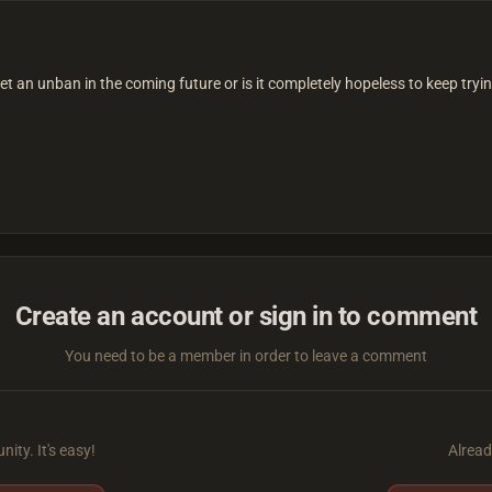
get an unban in the coming future or is it completely hopeless to keep tryi
Create an account or sign in to comment
You need to be a member in order to leave a comment
ity. It's easy!
Alread