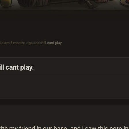
acism 6 months ago and still cant play.
l cant play.
with my friend in our base. and i saw this note 