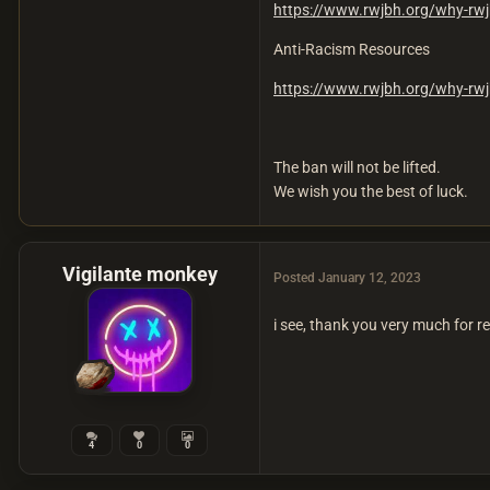
https://www.rwjbh.org/why-rwj
Anti-Racism Resources
https://www.rwjbh.org/why-rwj
The ban will not be lifted.
We wish you the best of luck.
Vigilante monkey
Posted
January 12, 2023
i see, thank you very much for 
4
0
0