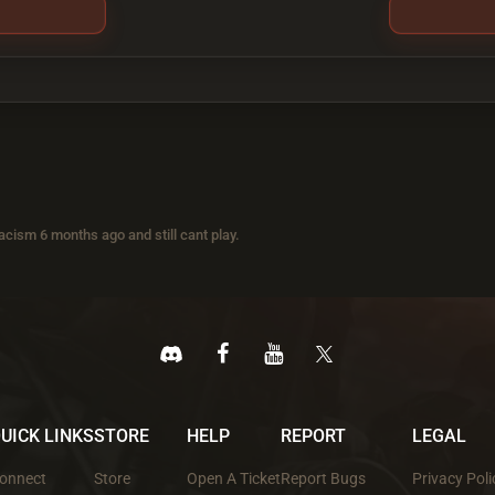
acism 6 months ago and still cant play.
UICK LINKS
STORE
HELP
REPORT
LEGAL
onnect
Store
Open A Ticket
Report Bugs
Privacy Poli