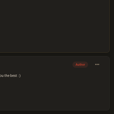
Author
u the best : )