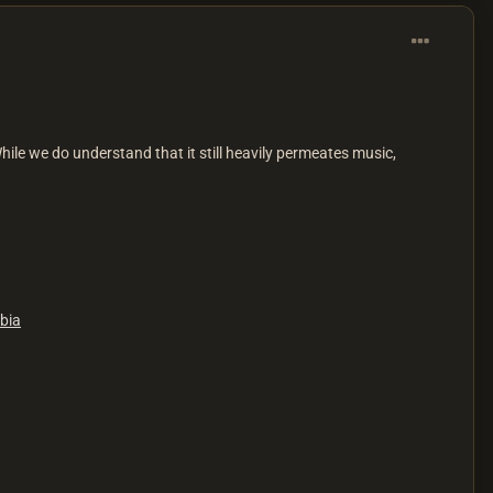
While we do understand that it still heavily permeates music,
bia