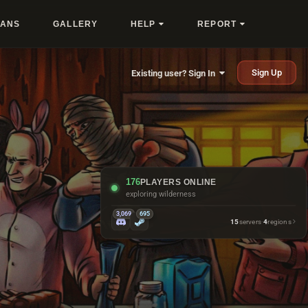
LANS
GALLERY
HELP
REPORT
Sign Up
Existing user? Sign In
176
PLAYERS ONLINE
getting bullied by cactus
3,069
695
15
servers
·
4
regions