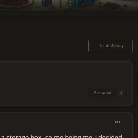
All Activity
Followers
0
in a storage box. so me being me, i decided