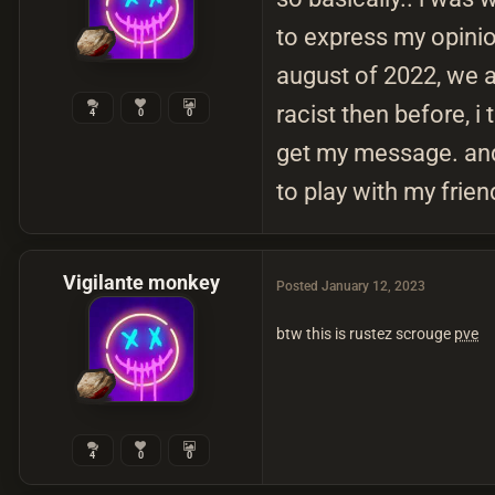
to express my opinion
august of 2022, we a
racist then before, i
4
0
0
get my message. and 
to play with my frien
Vigilante monkey
Posted
January 12, 2023
btw this is rustez scrouge
pve
4
0
0