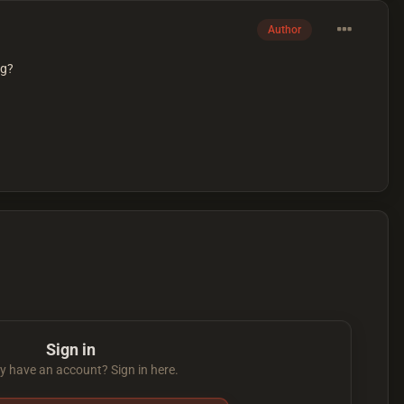
Author
ng?
Sign in
y have an account? Sign in here.