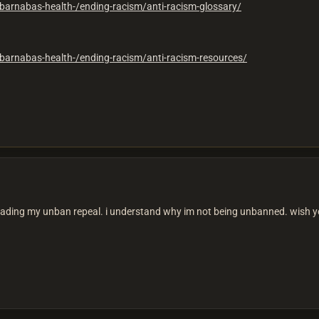
barnabas-health-/ending-racism/anti-racism-glossary/
barnabas-health-/ending-racism/anti-racism-resources/
reading my unban repeal. i understand why im not being unbanned. wish yo