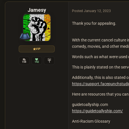
Jamesy
Posted
January 12, 2023
Thank you for appealing.
With the current cancel culture i
comedy, movies, and other media,
VIP
Words such as what were used o
158
142
1
This is plainly stated on the ser
Additionally, this is also state
https://support.facepunchstu
Here are resources that you can 
guidetoallyship.com
https://guidetoallyship.com/
Anti-Racism Glossary