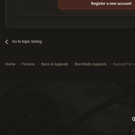
Register a new account
Go to topic listing
Home
Forums
Bans & Appeals
Ban/Mute Appeals
Banned for r
Q
C