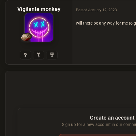
Vigilante monkey
Posted
January 12, 2023
will there be any way for me to 
4
0
0
Create an account
Sign up for a new account in our commun