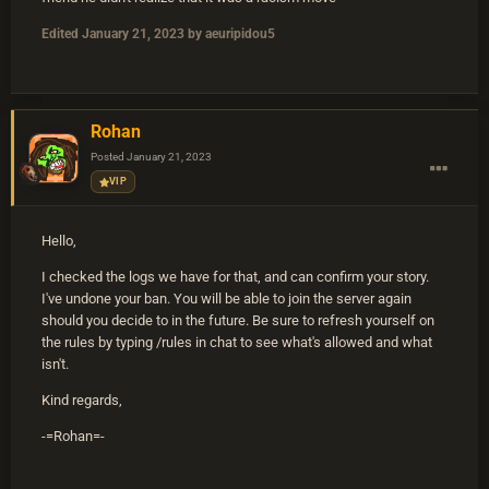
Edited
January 21, 2023
by aeuripidou5
Rohan
Posted
January 21, 2023
VIP
Hello,
I checked the logs we have for that, and can confirm your story.
I've undone your ban. You will be able to join the server again
should you decide to in the future. Be sure to refresh yourself on
the rules by typing /rules in chat to see what's allowed and what
isn't.
Kind regards,
-=Rohan=-