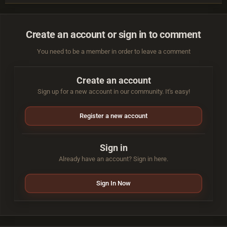
Create an account or sign in to comment
You need to be a member in order to leave a comment
Create an account
Sign up for a new account in our community. It's easy!
Register a new account
Sign in
Already have an account? Sign in here.
Sign In Now