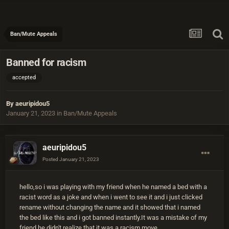
Ban/Mute Appeals
Banned for racism
accepted
By
aeuripidou5
January 21, 2023
in
Ban/Mute Appeals
aeuripidou5
Posted
January 21, 2023
hello,so i was playing with my friend when he named a bed with a
racist word as a joke and when i went to see it and i just clicked
rename without changing the name and it showed that i named
the bed like this and i got banned instantly.It was a mistake of my
friend he didn't realize that it was a racism move