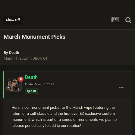
Show Off
March Monument Picks
By
Death
March 1, 2023
in
Show Off
Death
Posted
March 1, 2023
Staff
Here is our monument picks for the March wipe featuring the
return of a cult classic and the first ever EZ exclusive custom
monument, which is part of a series of monuments we plan to
release periodically to add to our rotation!