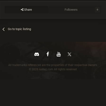
Share
Followers
0
Go to topic listing
All trademarks referenced are the properties of their respective owners.
© 2026 rustez.com All rights reserved.