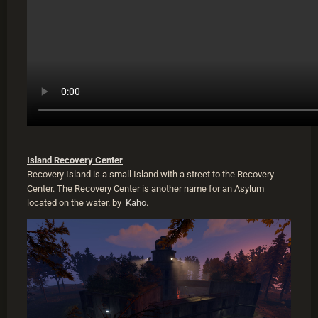
Island Recovery Center
Recovery Island is a small Island with a street to the Recovery
Center. The Recovery Center is another name for an Asylum
located on the water. by
Kaho
.