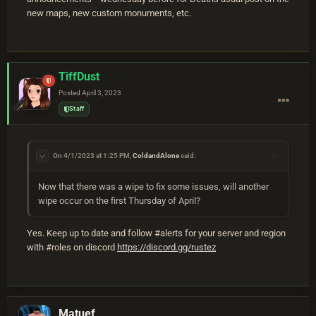
new maps, new custom monuments, etc.
TiffDust
Posted
April 3, 2023
Staff
On 4/1/2023 at 1:25 PM,
ColdandAlone
said:
Now that there was a wipe to fix some issues, will another
wipe occur on the first Thursday of April?
Yes. Keep up to date and follow #alerts for your server and region
with #roles on discord
https://discord.gg/rustez
Matuef