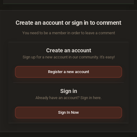
Create an account or sign in to comment
You need to be a member in order to leave a comment
Create an account
Sign up for a new account in our community. It's easy!
Register a new account
Sign in
Already have an account? Sign in here.
Sign In Now