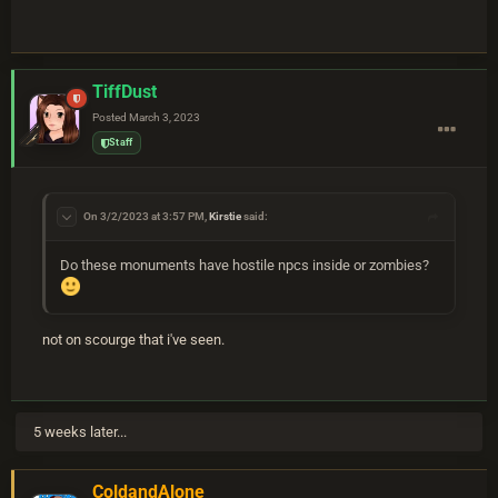
TiffDust
Posted
March 3, 2023
Staff
On 3/2/2023 at 3:57 PM,
Kirstie
said:
Do these monuments have hostile npcs inside or zombies?
not on scourge that i've seen.
5 weeks later...
ColdandAlone