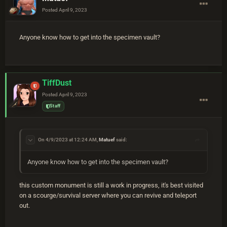
Posted
April 9, 2023
Anyone know how to get into the specimen vault?
TiffDust
Posted
April 9, 2023
Staff
On 4/9/2023 at 12:24 AM,
Matuef
said:
Anyone know how to get into the specimen vault?
this custom monument is still a work in progress, it's best visited
on a scourge/survival server where you can revive and teleport
out.