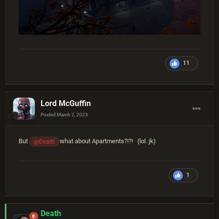
11
Lord McGuffin
Posted
March 2, 2023
But
what about Apartments?!?! (lol. jk)
@Death
1
Death