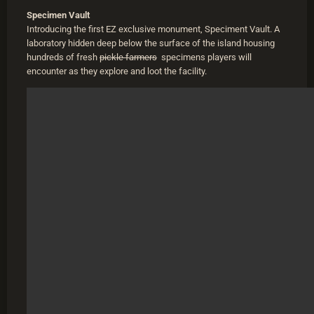
Specimen Vault
Introducing the first EZ exclusive monument, Speciment Vault. A
laboratory hidden deep below the surface of the island housing
hundreds of fresh
pickle farmers
specimens players will
encounter as they explore and loot the facility.