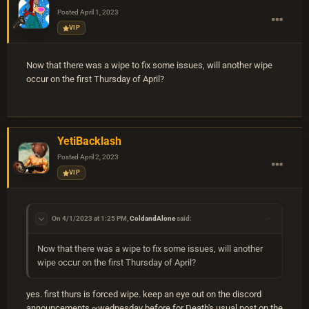
Posted
April 1, 2023
VIP
Now that there was a wipe to fix some issues, will another wipe
occur on the first Thursday of April?
YetiBacklash
Posted
April 2, 2023
VIP
On 4/1/2023 at 1:25 PM,
ColdandAlone
said:
Now that there was a wipe to fix some issues, will another
wipe occur on the first Thursday of April?
yes. first thurs is forced wipe. keep an eye out on the discord
announcements ~wednesday before for Death's usual post on the