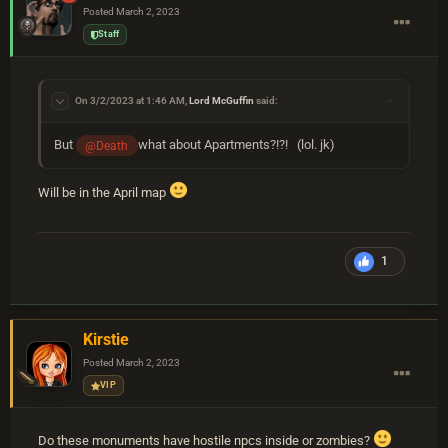
Posted
March 2, 2023
Staff
On 3/2/2023 at 1:46 AM,
Lord McGuffin
said:
But
what about Apartments?!?! (lol. jk)
@Death
Will be in the April map
1
Kirstie
Posted
March 2, 2023
VIP
Do these monuments have hostile npcs inside or zombies?