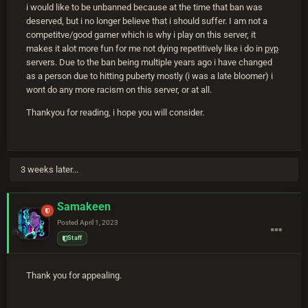
i would like to be unbanned because at the time that ban was
deserved, but i no longer believe that i should suffer. I am not a
competitve/good gamer which is why i play on this server, it
makes it alot more fun for me not dying repetitively like i do in
pvp
servers. Due to the ban being multiple years ago i have changed
as a person due to hitting puberty mostly (i was a late bloomer) i
wont do any more racism on this server, or at all.
Thankyou for reading, i hope you will consider.
3 weeks later...
Samakeen
Posted
April 1, 2023
Staff
Thank you for appealing.