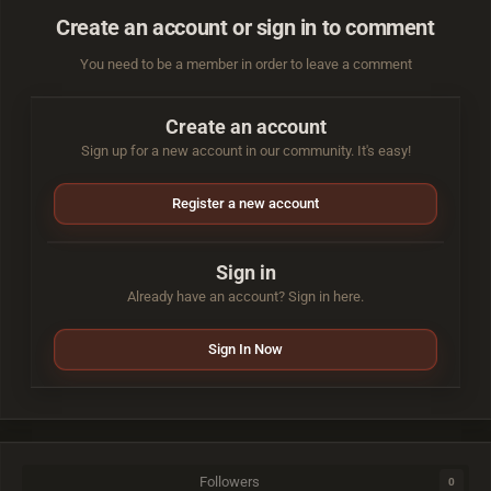
Create an account or sign in to comment
You need to be a member in order to leave a comment
Create an account
Sign up for a new account in our community. It's easy!
Register a new account
Sign in
Already have an account? Sign in here.
Sign In Now
Followers
0