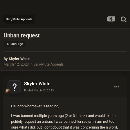
Ban/Mute Appeals
Unban request
au scourge
By
Skyler White
March 12, 2023
in
Ban/Mute Appeals
Skyler White
Posted
March 12, 2023
Hello to whomever is reading,
I was banned multiple years ago (2 or 3 i think) and would like to
politely request an unban. I was banned for racism, i am not too
sure what i did, but i dont doubt that it was concerning the n word,