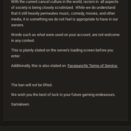
With the current cancel culture in the world, racism in all aspects
of society is being closely scrutinized. While we do understand
that it still heavily permeates music, comedy, movies, and other
media, it is something we do not feel is appropriate to have in our
servers.
Words such as what were used on your account, are not welcome
in any context.
This is plainly stated on the server's loading screen before you
enter.
Additionally, this is also stated on
Facepunch's Terms of Service.
The ban will not be lifted.
We wish you the best of luck in your future gaming endeavours.
Samakeen.