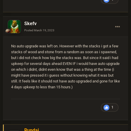
Skefv
Posted
March 19, 2023
No auto upgrade was left on. However with the stacks i got a few
stacks of wood and stone from a random as soon as i spawned,
but i did not check how big the stacks was. But since it said i had
upkeep for several days ahead EVEN IF i would have auto upgrade
on which i didnt, didnt even know that was a thing at the time (i
might have pressed it i guess without knowing what it was but
still. It feels like it should not have auto upgraded and gone for like
4 days upkeep to less than 15 hours.)
1
Rundai