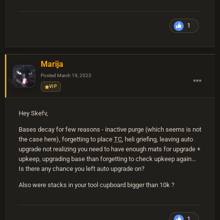
1
Marija
Posted
March 19, 2023
VIP
Hey Skefv,
Bases decay for few reasons - inactive purge (which seems is not
the case here), forgetting to place
TC
, heli griefing, leaving auto
upgrade not realizing you need to have enough mats for upgrade +
upkeep, upgrading base than forgetting to check upkeep again...
Is there any chance you left auto upgrade on?
Also were stacks in your tool cupboard bigger than 10k ?
1