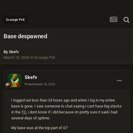
Scourge PvE
Base despawned
By
Skefv
March 18, 2023
in
Scourge PvE
Skefv
Posted
March 18, 2023
I logged out less than 24 hours ago and when i log in my entire
base is gone. I saw someone in chat saying i cant have big stacks
in the
TC
, i dont know if i did because im pretty sure it said i had
several days of uptime.
My base was at the top part of G7