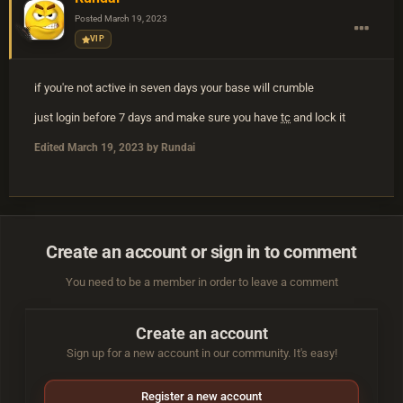
Posted
March 19, 2023
VIP
if you're not active in seven days your base will crumble
just login before 7 days and make sure you have
tc
and lock it
Edited
March 19, 2023
by Rundai
Create an account or sign in to comment
You need to be a member in order to leave a comment
Create an account
Sign up for a new account in our community. It's easy!
Register a new account