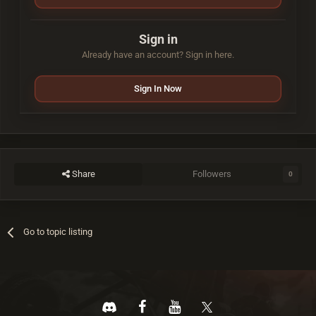
Sign in
Already have an account? Sign in here.
Sign In Now
Share
Followers
0
Go to topic listing