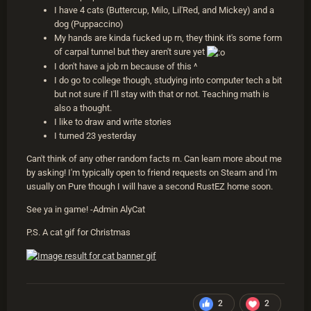
I have 4 cats (Buttercup, Milo, Lil'Red, and Mickey) and a
dog (Puppaccino)
My hands are kinda fucked up rn, they think it's some form
of carpal tunnel but they aren't sure yet
I don't have a job rn because of this ^
I do go to college though, studying into computer tech a bit
but not sure if I'll stay with that or not. Teaching math is
also a thought.
I like to draw and write stories
I turned 23 yesterday
Can't think of any other random facts rn. Can learn more about me
by asking! I'm typically open to friend requests on Steam and I'm
usually on Pure though I will have a second RustEZ home soon.
See ya in game! -Admin AlyCat
P.S. A cat gif for Christmas
2
2