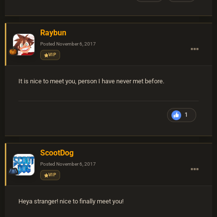
Raybun
Posted
November 6, 2017
VIP
It is nice to meet you, person I have never met before.
1
ScootDog
Posted
November 6, 2017
VIP
Heya stranger! nice to finally meet you!