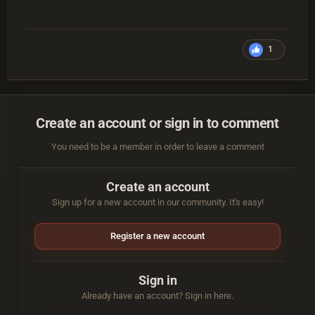
1
Create an account or sign in to comment
You need to be a member in order to leave a comment
Create an account
Sign up for a new account in our community. It's easy!
Register a new account
Sign in
Already have an account? Sign in here.