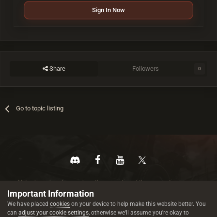
Sign In Now
Share
Followers
0
Go to topic listing
All trademarks referenced are the properties of their respective owners.
© 2026 rustez.com All rights reserved.
Important Information
We have placed
cookies
on your device to help make this website better. You
can
adjust your cookie settings
, otherwise we'll assume you're okay to