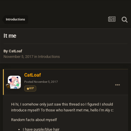
Introductions
It me
By
CatLoaf
November 5, 2017
in
Introductions
CatLoaf
Posted
November 5, 2017
VIP
Hi hi, I somehow only just saw this thread so I figured I should
introduce myself! To those who haven't met me, hello I'm Aly c:
Random facts about myself
I have purple/blue hair