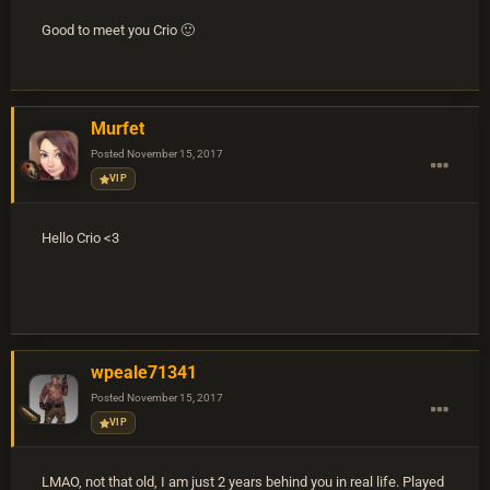
Good to meet you Crio 🙂
Murfet
Posted
November 15, 2017
VIP
Hello Crio <3
wpeale71341
Posted
November 15, 2017
VIP
LMAO, not that old, I am just 2 years behind you in real life. Played