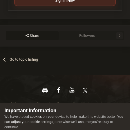
Sign In Now
Share
Followers
0
Go to topic listing
All trademarks referenced are the properties of their respective owners.
© 2026 rustez.com All rights reserved.
Important Information
We have placed
cookies
on your device to help make this website better. You
can
adjust your cookie settings
, otherwise we'll assume you're okay to
continue.