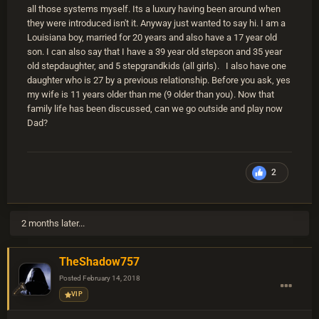
all those systems myself. Its a luxury having been around when
they were introduced isn't it. Anyway just wanted to say hi. I am a
Louisiana boy, married for 20 years and also have a 17 year old
son. I can also say that I have a 39 year old stepson and 35 year
old stepdaughter, and 5 stepgrandkids (all girls). I also have one
daughter who is 27 by a previous relationship. Before you ask, yes
my wife is 11 years older than me (9 older than you). Now that
family life has been discussed, can we go outside and play now
Dad?
2
2 months later...
TheShadow757
Posted
February 14, 2018
VIP