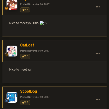
Posted
November 10, 2017
VIP
Nice to meet you Crio
CatLoaf
Posted
November 10, 2017
VIP
Nice to meet ya!
ScootDog
Posted
November 10, 2017
VIP