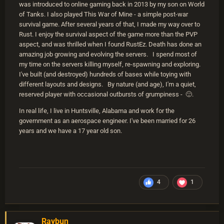
was introduced to online gaming back in 2013 by my son on World
of Tanks. I also played This War of Mine - a simple post-war
survival game. After several years of that, I made my way over to
Rust. I enjoy the survival aspect of the game more than the PVP
aspect, and was thrilled when I found RustEz. Death has done an
amazing job growing and evolving the servers. I spend most of
my time on the servers killing myself, re-spawning and exploring.
I've built (and destroyed) hundreds of bases while toying with
different layouts and designs. By nature (and age), I'm a quiet,
reserved player with occasional outbursts of grumpiness - 🙂.
In real life, I live in Huntsville, Alabama and work for the
government as an aerospace engineer. I've been married for 26
years and we have a 17 year old son.
4
1
Raybun