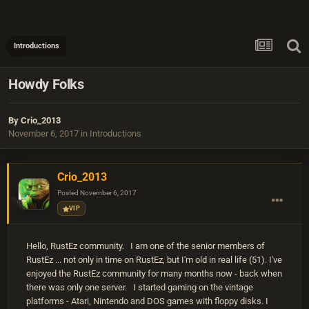
Introductions
Howdy Folks
By
Crio_2013
November 6, 2017
in
Introductions
Crio_2013
Posted
November 6, 2017
VIP
Hello, RustEz community. I am one of the senior members of
RustEz ... not only in time on RustEz, but I'm old in real life (51). I've
enjoyed the RustEz community for many months now - back when
there was only one server. I started gaming on the vintage
platforms - Atari, Nintendo and DOS games with floppy disks. I