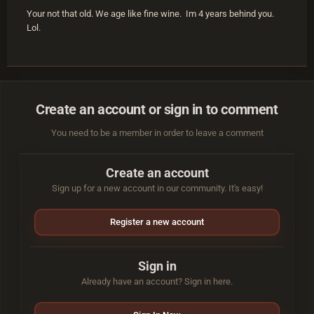
Your not that old. We age like fine wine. Im 4 years behind you.
Lol.
Create an account or sign in to comment
You need to be a member in order to leave a comment
Create an account
Sign up for a new account in our community. It's easy!
Register a new account
Sign in
Already have an account? Sign in here.