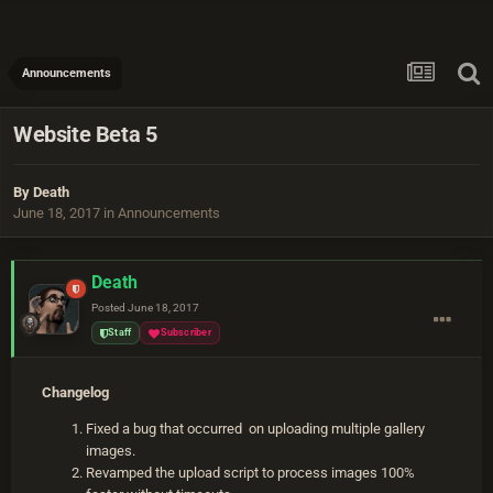
Announcements
Website Beta 5
By
Death
June 18, 2017
in
Announcements
Death
Posted
June 18, 2017
Staff
Subscriber
Changelog
Fixed a bug that occurred on uploading multiple gallery
images.
Revamped the upload script to process images 100%