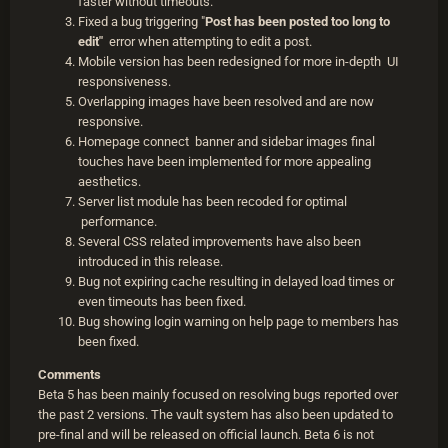
faster without timeouts.
Fixed a bug triggering "
Post has been posted too long to
edit"
error when attempting to edit a post.
Mobile version has been redesigned for more in-depth UI
responsiveness.
Overlapping images have been resolved and are now
responsive.
Homepage connect banner and sidebar images final
touches have been implemented for more appealing
aesthetics.
Server list module has been recoded for optimal
performance.
Several CSS related improvements have also been
introduced in this release.
Bug not expiring cache resulting in delayed load times or
even timeouts has been fixed.
Bug showing login warning on help page to members has
been fixed.
Comments
Beta 5 has been mainly focused on resolving bugs reported over
the past 2 versions. The vault system has also been updated to
pre-final and will be released on official launch. Beta 6 is not