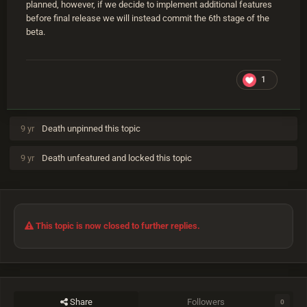
planned, however, if we decide to implement additional features
before final release we will instead commit the 6th stage of the
beta.
1
9 yr
Death
unpinned this topic
9 yr
Death
unfeatured and locked this topic
This topic is now closed to further replies.
Share
Followers
0