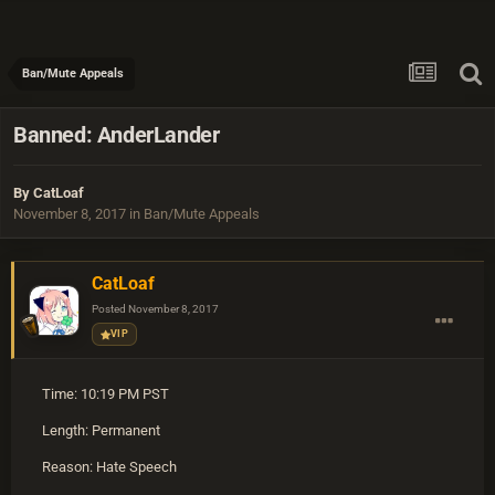
Ban/Mute Appeals
Banned: AnderLander
By
CatLoaf
November 8, 2017
in
Ban/Mute Appeals
CatLoaf
Posted
November 8, 2017
VIP
Time: 10:19 PM PST
Length: Permanent
Reason: Hate Speech