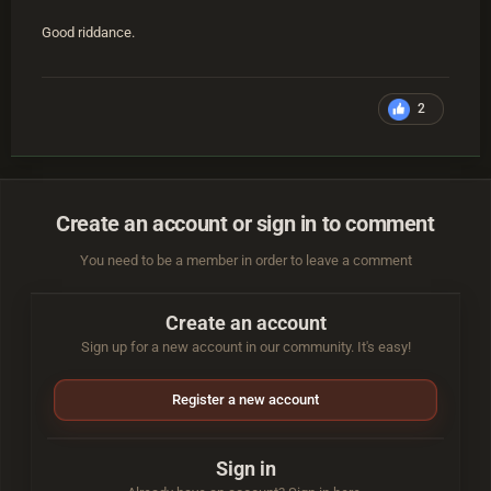
Good riddance.
2
Create an account or sign in to comment
You need to be a member in order to leave a comment
Create an account
Sign up for a new account in our community. It's easy!
Register a new account
Sign in