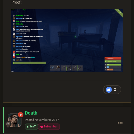
Proof:
2
Death
Posted
November 8, 2017
Staff
Subscriber