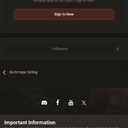
Already have an account? Sign in here.
Sign In Now
Followers
0
Go to topic listing
All trademarks referenced are the properties of their respective owners.
© 2026 rustez.com All rights reserved.
Important Information