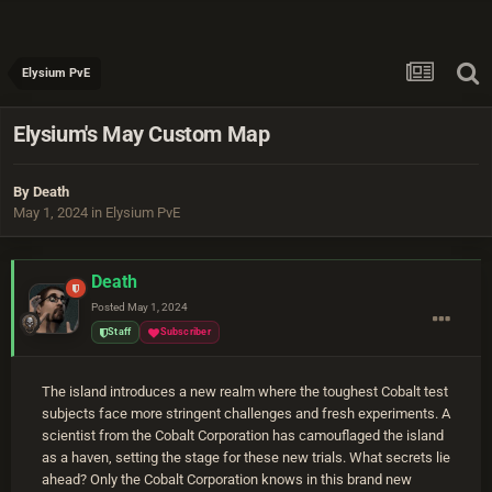
Elysium PvE
Elysium's May Custom Map
By
Death
May 1, 2024
in
Elysium PvE
Death
Posted
May 1, 2024
Staff
Subscriber
The island introduces a new realm where the toughest Cobalt test
subjects face more stringent challenges and fresh experiments. A
scientist from the Cobalt Corporation has camouflaged the island
as a haven, setting the stage for these new trials. What secrets lie
ahead? Only the Cobalt Corporation knows in this brand new