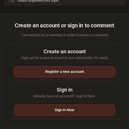
2 yr
Death
unpinned this topic
Create an account or sign in to comment
You need to be a member in order to leave a comment
Create an account
Sign up for a new account in our community. It's easy!
Register a new account
Sign in
Already have an account? Sign in here.
Sign In Now