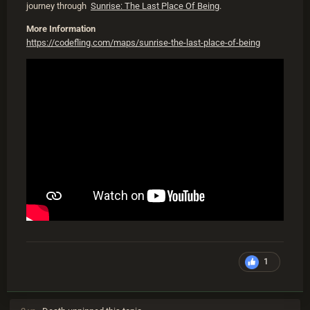
journey through
Sunrise: The Last Place Of Being
.
More Information
https://codefling.com/maps/sunrise-the-last-place-of-being
1