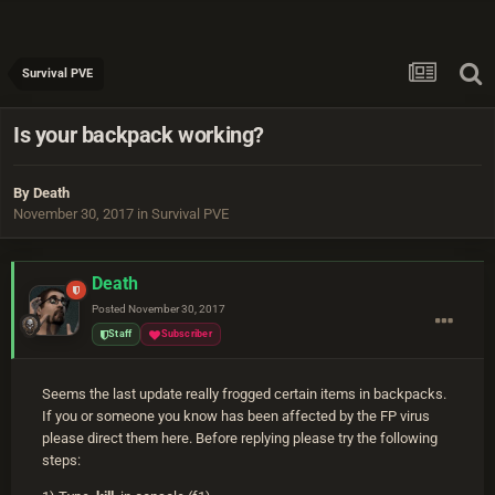
Survival PVE
Is your backpack working?
By
Death
November 30, 2017
in
Survival PVE
Death
Posted
November 30, 2017
Staff
Subscriber
Seems the last update really frogged certain items in backpacks.
If you or someone you know has been affected by the FP virus
please direct them here. Before replying please try the following
steps: