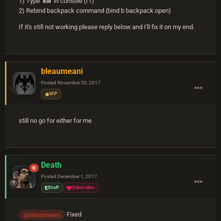
1) Type
kill
in console (f1)
2) Rebind backpack command (bind b backpack.open)
If it's still not working please reply below and I'll fix it on my end.
bleaumeani
Posted
November 30, 2017
VIP
still no go for either for me
Death
Posted
December 1, 2017
Staff
Subscriber
Fixed
@bleaumeani