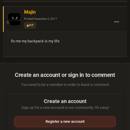
Majin
Posted
December 3, 2017
VIP
fix me my backpack is my life
Create an account or sign in to comment
You need to be a member in order to leave a comment
Create an account
Sign up for a new account in our community. It's easy!
Register a new account