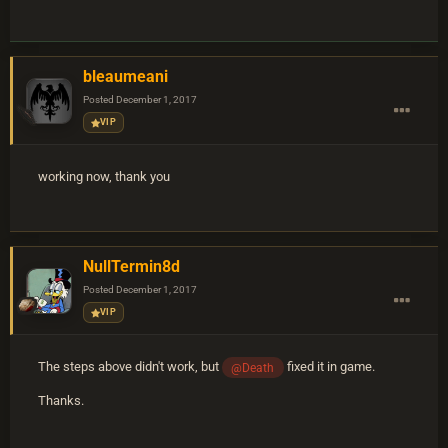
bleaumeani
Posted
December 1, 2017
VIP
working now, thank you
NullTermin8d
Posted
December 1, 2017
VIP
The steps above didn't work, but
fixed it in game.
@Death
Thanks.