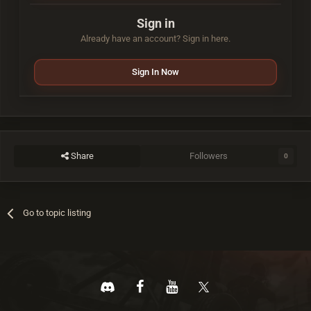
Sign in
Already have an account? Sign in here.
Sign In Now
Share
Followers
0
Go to topic listing