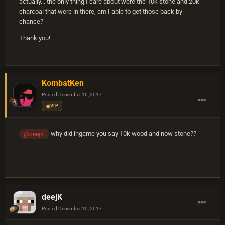
actually... the only thing I care about were the 10k stone and 20k
charcoal that were in there, am I able to get those back by
chance?
Thank you!
KombatKen
Posted
December 10, 2017
VIP
why did ingame you say 10k wood and now stone??
@deejK
deejK
Posted
December 10, 2017