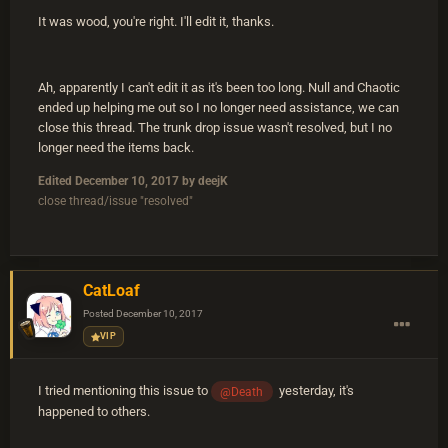
It was wood, you're right. I'll edit it, thanks.
Ah, apparently I can't edit it as it's been too long. Null and Chaotic
ended up helping me out so I no longer need assistance, we can
close this thread. The trunk drop issue wasn't resolved, but I no
longer need the items back.
Edited
December 10, 2017
by deejK
close thread/issue "resolved"
CatLoaf
Posted
December 10, 2017
VIP
I tried mentioning this issue to
yesterday, it's
@Death
happened to others.