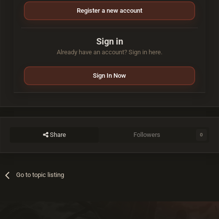
Register a new account
Sign in
Already have an account? Sign in here.
Sign In Now
Share
Followers
0
Go to topic listing