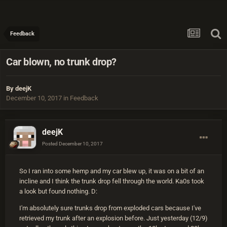
Feedback
Car blown, no trunk drop?
By
deejK
December 10, 2017
in
Feedback
deejK
Posted
December 10, 2017
So I ran into some hemp and my car blew up, it was on a bit of an
incline and I think the trunk drop fell through the world. Ka0s took
a look but found nothing. D:
I'm absolutely sure trunks drop from exploded cars because I've
retrieved my trunk after an explosion before. Just yesterday (12/9)