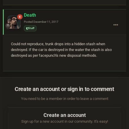
Death
Posted
December 11, 2017
Staff
Could not reproduce, trunk drops into a hidden stash when
destroyed. If the car is destroyed in the water the stash is also
destroyed as per facepunch's new disposal methods.
Create an account or sign in to comment
You need to be a member in order to leave a comment
Create an account
Sign up for a new account in our community. It's easy!