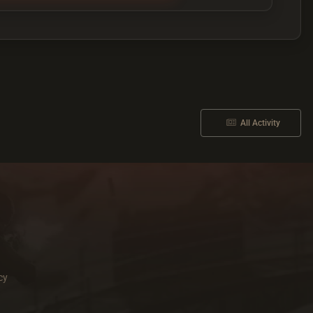
All Activity
cy