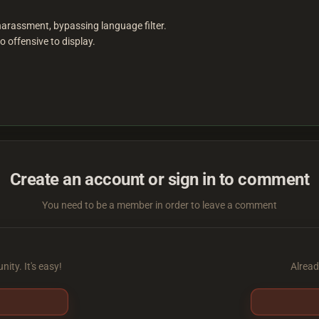
 harassment, bypassing language filter.
 offensive to display.
Create an account or sign in to comment
You need to be a member in order to leave a comment
ity. It's easy!
Alread