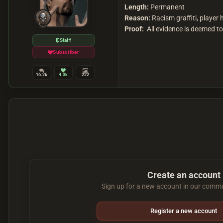
Length:
Permanent
Reason:
Racism graffiti, player
Proof:
All evidence is deemed too
Staff
Subscriber
16.2k
4.3k
222
Create an account
Sign up for a new account in our commun
Register a new account