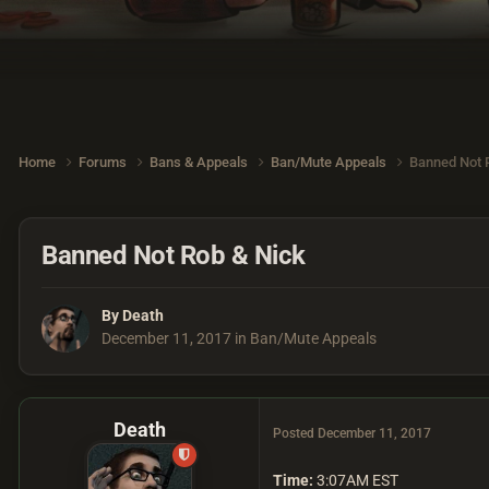
Home
Forums
Bans & Appeals
Ban/Mute Appeals
Banned Not 
Banned Not Rob & Nick
By
Death
December 11, 2017
in
Ban/Mute Appeals
Death
Posted
December 11, 2017
Time:
3:07AM EST