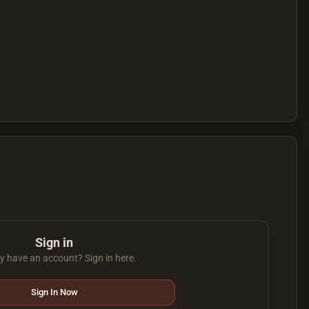
Sign in
y have an account? Sign in here.
Sign In Now