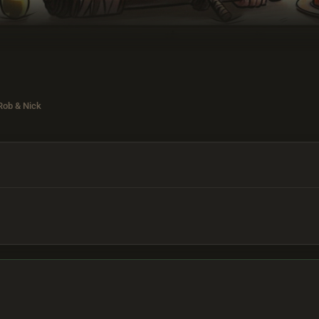
Rob & Nick