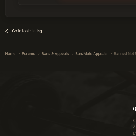
Go to topic listing
Home
Forums
Bans & Appeals
Ban/Mute Appeals
Banned Not 
Q
C
A
E