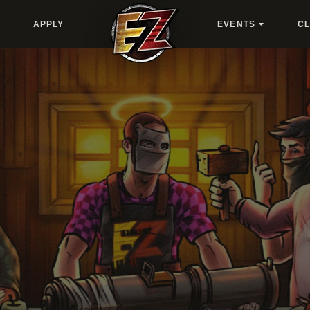
APPLY
EVENTS
C