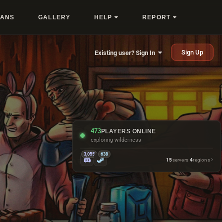
LANS
GALLERY
HELP
REPORT
Sign Up
Existing user? Sign In
473
PLAYERS ONLINE
exploring wilderness
3,055
638
15
servers
·
4
regions