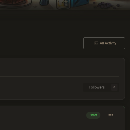
All Activity
Followers
0
Staff