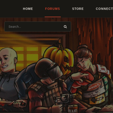
HOME
FORUMS
STORE
CONNECT