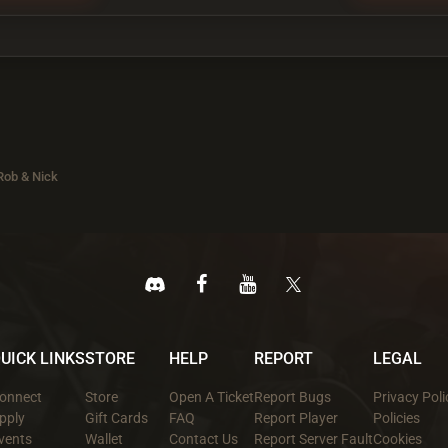
Rob & Nick
UICK LINKS
STORE
HELP
REPORT
LEGAL
onnect
Store
Open A Ticket
Report Bugs
Privacy Poli
pply
Gift Cards
FAQ
Report Player
Policies
vents
Wallet
Contact Us
Report Server Fault
Cookies