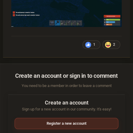
1
2
Create an account or sign in to comment
You need to be a member in order to leave a comment
Create an account
Sign up for a new account in our community. It's easy!
Register a new account