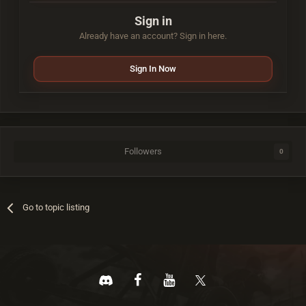
Sign in
Already have an account? Sign in here.
Sign In Now
Followers
0
Go to topic listing