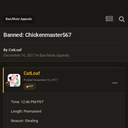
Ban/Mute Appeals
Banned: Chickenmaster567
By
CatLoaf
December 16, 2017
in
Ban/Mute Appeals
CatLoaf
Posted
December 16, 2017
VIP
Time: 12:46 PM PST
Length: Permanent
Reason: Stealing