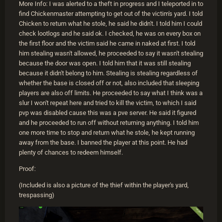
More Info: I was alerted to a theft in progress and I teleported in to
find Chickenmaster attempting to get out of the victim's yard. I told
Chicken to return what he stole, he said he didn't. I told him I could
check lootlogs and he said ok. I checked, he was on every box on
the first floor and the victim said he came in naked at first. I told
him stealing wasn't allowed, he proceeded to say it wasn't stealing
because the door was open. I told him that it was still stealing
because it didn't belong to him. Stealing is stealing regardless of
whether the base is closed off or not, also included that sleeping
players are also off limits. He proceeded to say what I think was a
slur I won't repeat here and tried to kill the victim, to which I said
pvp was disabled cause this was a pve server. He said it figured
and he proceeded to run off without returning anything. I told him
one more time to stop and return what he stole, he kept running
away from the base. I banned the player at this point. He had
plenty of chances to redeem himself.
Proof:
(Included is also a picture of the thief within the player's yard,
trespassing)