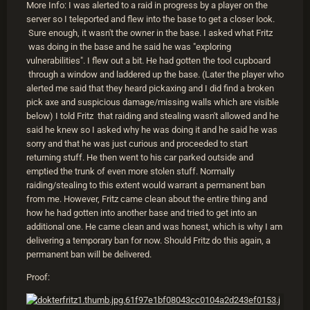
More Info: I was alerted to a raid in progress by a player on the
server so I teleported and flew into the base to get a closer look.
Sure enough, it wasn't the owner in the base. I asked what Fritz
was doing in the base and he said he was "exploring
vulnerabilities". I flew out a bit. He had gotten the tool cupboard
through a window and laddered up the base. (Later the player who
alerted me said that they heard pickaxing and I did find a broken
pick axe and suspicious damage/missing walls which are visible
below) I told Fritz that raiding and stealing wasn't allowed and he
said he knew so I asked why he was doing it and he said he was
sorry and that he was just curious and proceeded to start
returning stuff. He then went to his car parked outside and
emptied the trunk of even more stolen stuff. Normally
raiding/stealing to this extent would warrant a permanent ban
from me. However, Fritz came clean about the entire thing and
how he had gotten into another base and tried to get into an
additional one. He came clean and was honest, which is why I am
delivering a temporary ban for now. Should Fritz do this again, a
permanent ban will be delivered.
Proof: