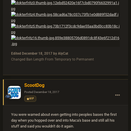
Edited
December 18, 2017
by AlyCat
Changed Ban Length From Temporary to Permanent
ScootDog
Posted
December 18, 2017
VIP
You were warned about even getting into peoples bases the first
day when you hopped over and into Maca's base and still all his
stuff and said you wouldn't do it again.