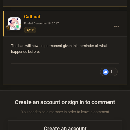
CatLoaf
Posted
December 18, 2017
VIP
The ban will now be permanent given this reminder of what
happened before.
1
Create an account or sign in to comment
You need to be a member in order to leave a comment
Create an account