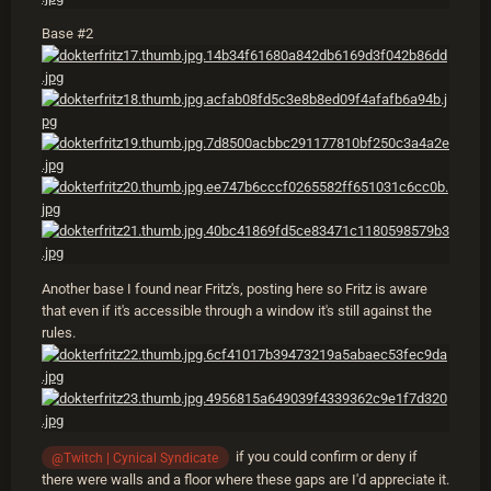
Base #2
Another base I found near Fritz's, posting here so Fritz is aware
that even if it's accessible through a window it's still against the
rules.
if you could confirm or deny if
@Twitch | Cynical Syndicate
there were walls and a floor where these gaps are I'd appreciate it.