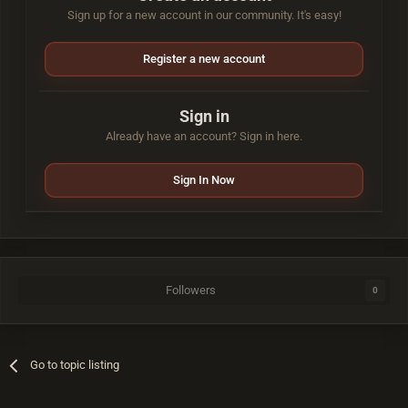
Sign up for a new account in our community. It's easy!
Register a new account
Sign in
Already have an account? Sign in here.
Sign In Now
Followers
0
Go to topic listing