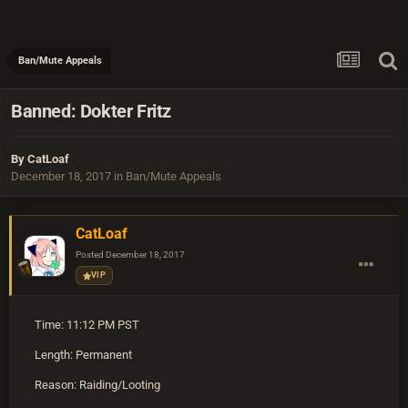
Ban/Mute Appeals
Banned: Dokter Fritz
By
CatLoaf
December 18, 2017
in
Ban/Mute Appeals
CatLoaf
Posted
December 18, 2017
VIP
Time: 11:12 PM PST
Length: Permanent
Reason: Raiding/Looting