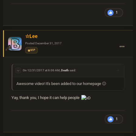
1
☆Lee
Posted
December 31, 2017
VIP
On 12/31/2017 at 6:06 AM,
Death
said:
Awesome video! It's been added to our homepage 🙂
Yay, thank you, I hope it can help people
1