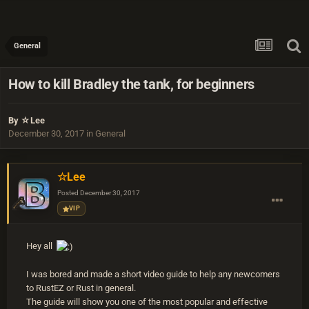
General
How to kill Bradley the tank, for beginners
By
☆Lee
December 30, 2017
in
General
☆Lee
Posted
December 30, 2017
VIP
Hey all
I was bored and made a short video guide to help any newcomers
to RustEZ or Rust in general.
The guide will show you one of the most popular and effective