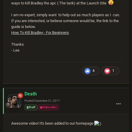
ways to kill Bradley the apc ( The tank) at the Launch Site
I am no expert, simply want to help out as much players as I can.
If you are interested, or believe someone would be, the link to the
guide is below.
How To Kill Bradley - For Beginners
Thanks
- Lee
4
1
Death
Posted
December 31, 2017
Staff
Subscriber
Awesome video! It's been added to our homepage