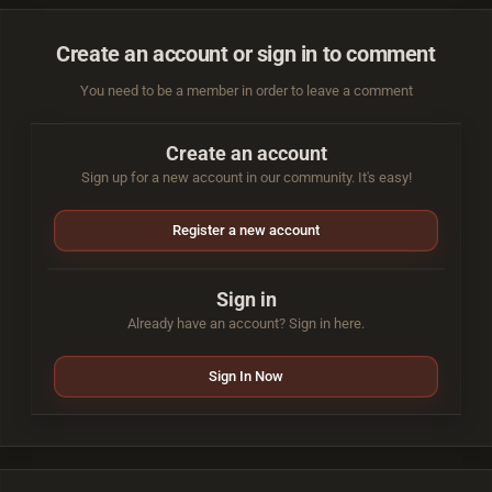
Create an account or sign in to comment
You need to be a member in order to leave a comment
Create an account
Sign up for a new account in our community. It's easy!
Register a new account
Sign in
Already have an account? Sign in here.
Sign In Now