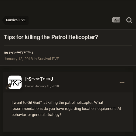
Survival PVE
Tips for killing the Patrol Helicopter?
By
IᶰSᶰᵒʷʸTᵉʳᵐˢJ
January 13, 2018
in
Survival PVE
IᶰSᶰᵒʷʸTᵉʳᵐˢJ
Posted
January 13, 2018
I want to Git Gud™ at killing the patrol helicopter. What
recommendations do you have regarding location, equipment, AI
behavior, or general strategy?