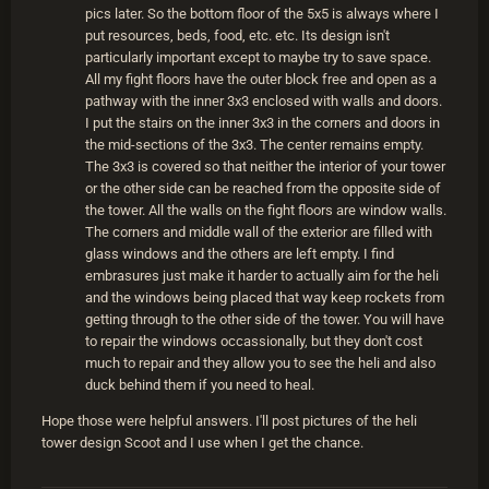
pics later. So the bottom floor of the 5x5 is always where I
put resources, beds, food, etc. etc. Its design isn't
particularly important except to maybe try to save space.
All my fight floors have the outer block free and open as a
pathway with the inner 3x3 enclosed with walls and doors.
I put the stairs on the inner 3x3 in the corners and doors in
the mid-sections of the 3x3. The center remains empty.
The 3x3 is covered so that neither the interior of your tower
or the other side can be reached from the opposite side of
the tower. All the walls on the fight floors are window walls.
The corners and middle wall of the exterior are filled with
glass windows and the others are left empty. I find
embrasures just make it harder to actually aim for the heli
and the windows being placed that way keep rockets from
getting through to the other side of the tower. You will have
to repair the windows occassionally, but they don't cost
much to repair and they allow you to see the heli and also
duck behind them if you need to heal.
Hope those were helpful answers. I'll post pictures of the heli
tower design Scoot and I use when I get the chance.