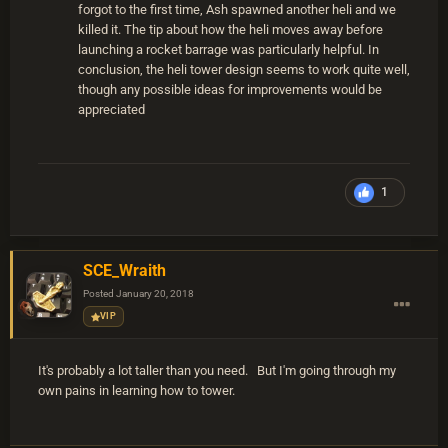
forgot to the first time, Ash spawned another heli and we
killed it. The tip about how the heli moves away before
launching a rocket barrage was particularly helpful. In
conclusion, the heli tower design seems to work quite well,
though any possible ideas for improvements would be
appreciated
1
SCE_Wraith
Posted
January 20, 2018
VIP
It's probably a lot taller than you need. But I'm going through my
own pains in learning how to tower.