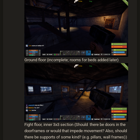
maybe try to save space. All my fight floors have the
outer block free and open as a pathway with the inner
3x3 enclosed with walls and doors. I put the stairs on
the inner 3x3 in the corners and doors in the mid-
sections of the 3x3. The center remains empty. The
3x3 is covered so that neither the interior of your
tower or the other side can be reached from the
opposite side of the tower. All the walls on the fight
floors are window walls. The corners and middle wall
of the exterior are filled with glass windows and the
Ground floor (incomplete; rooms for beds added later)
others are left empty. I find embrasures just make it
harder to actually aim for the heli and the windows
being placed that way keep rockets from getting
through to the other side of the tower. You will have to
repair the windows occassionally, but they don't cost
much to repair and they allow you to see the heli and
also duck behind them if you need to heal.
Hope those were helpful answers. I'll post pictures of the
heli tower design Scoot and I use when I get the chance.
Fight floor, inner 3x3 section (Should there be doors in the
doorframes or would that impede movement? Also, should
there be supports of some kind? (e.g. pillars, wall frames))