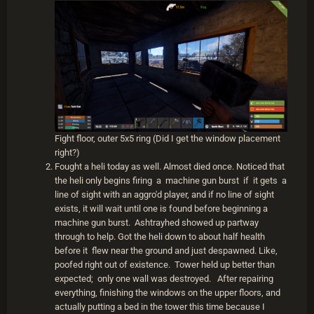
Fight floor, outer 5x5 ring (Did I get the window placement
right?)
Fought a heli today as well. Almost died once. Noticed that
the heli only begins firing a machine gun burst if it gets a
line of sight with an aggro'd player, and if no line of sight
exists, it will wait until one is found before beginning a
machine gun burst. Ashtrayhed showed up partway
through to help. Got the heli down to about half health
before it flew near the ground and just despawned. Like,
poofed right out of existence. Tower held up better than
expected; only one wall was destroyed. After repairing
everything, finishing the windows on the upper floors, and
actually putting a bed in the tower this time because I