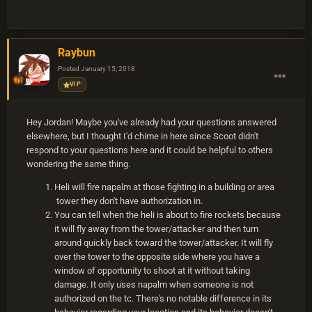
Raybun
Posted
January 15, 2018
VIP
Hey Jordan! Maybe you've already had your questions answered
elsewhere, but I thought I'd chime in here since Scoot didn't
respond to your questions here and it could be helpful to others
wondering the same thing.
Heli will fire napalm at those fighting in a building or area
tower they don't have authorization in.
You can tell when the heli is about to fire rockets because
it will fly away from the tower/attacker and then turn
around quickly back toward the tower/attacker. It will fly
over the tower to the opposite side where you have a
window of opportunity to shoot at it without taking
damage. It only uses napalm when someone is not
authorized on the tc. There's no notable difference in its