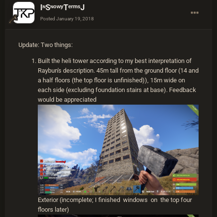
IᶰSᶰᵒʷʸTᵉʳᵐˢJ
no differently there than in any other vanilla server. I
believe even the heli on Survival PVE behaves the
Posted
January 19, 2018
same way as vanilla servers, but I'm not 100% sure.
Your base will take damage from heli, but as long as
Update: Two things:
you build it properly, you shouldn't have to worry about
collapsing or anything. Material strength for tower
Built the heli tower according to my best interpretation of
goes in this order: Armored > Sheet Metal > Stone.
Raybun's description. 45m tall from the ground floor (14 and
You definitely shouldn't use twig or wood for a heli
a half floors (the top floor is unfinished)), 15m wide on
tower. Personally, I've always believed the best option
each side (excluding foundation stairs at base). Feedback
is stone because it's the cheapest, making build and
would be appreciated
repair cheap. Armored is still incredibly expensive and
would be difficult to build your base entirely out of it
and I believe the metal frags you'd put toward sheet
metal could better be spent on syringes and ammo.
Stone will require more repairs, but again, it's a pretty
cheap material to use and takes at least a few rocket
blasts before being destroyed.
I always use the same 5x5 base design but I
currently have no pictures of it. I can describe it,
though and add pics later. So the bottom floor of the
Exterior (incomplete; I finished windows on the top four
5x5 is always where I put resources, beds, food, etc.
floors later)
etc. Its design isn't particularly important except to