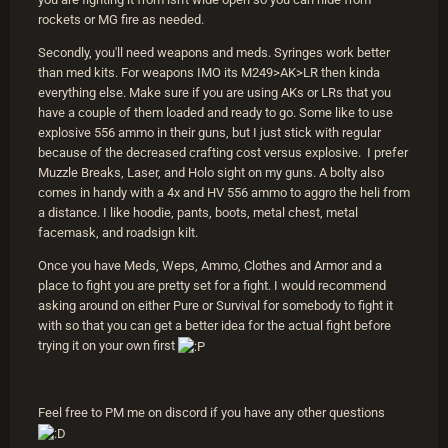
rockets or MG fire as needed.
Secondly, you'll need weapons and meds. Syringes work better
than med kits. For weapons IMO its M249>AK>LR then kinda
everything else. Make sure if you are using AKs or LRs that you
have a couple of them loaded and ready to go. Some like to use
explosive 556 ammo in their guns, but I just stick with regular
because of the decreased crafting cost versus explosive. I prefer
Muzzle Breaks, Laser, and Holo sight on my guns. A bolty also
comes in handy with a 4x and HV 556 ammo to aggro the heli from
a distance. I like hoodie, pants, boots, metal chest, metal
facemask, and roadsign kilt.
Once you have Meds, Weps, Ammo, Clothes and Armor and a
place to fight you are pretty set for a fight. I would recommend
asking around on either Pure or Survival for somebody to fight it
with so that you can get a better idea for the actual fight before
trying it on your own first
Feel free to PM me on discord if you have any other questions