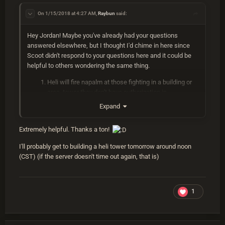
Some like to use explosive 556 ammo in their guns, but I just
stick with regular because of the decreased crafting cost
On 1/15/2018 at 4:27 AM,
Raybun
said:
versus explosive. I prefer Muzzle Breaks, Laser, and Holo
sight on my guns. A bolty also comes in handy with a 4x and
Hey Jordan! Maybe you've already had your questions
HV 556 ammo to aggro the heli from a distance. I like hoodie,
answered elsewhere, but I thought I'd chime in here since
pants, boots, metal chest, metal facemask, and roadsign
Scoot didn't respond to your questions here and it could be
kilt.
helpful to others wondering the same thing.
Once you have Meds, Weps, Ammo, Clothes and Armor and
Heli will fire napalm at those fighting in a building or
a place to fight you are pretty set for a fight. I would
area tower they don't have authorization in.
recommend asking around on either Pure or Survival for
You can tell when the heli is about to fire rockets
Expand
somebody to fight it with so that you can get a better idea for
because it will fly away from the tower/attacker and
the actual fight before trying it on your own first
then turn around quickly back toward the
Extremely helpful. Thanks a ton!
tower/attacker. It will fly over the tower to the
opposite side where you have a window of
I'll probably get to building a heli tower tomorrow around noon
opportunity to shoot at it without taking damage. It
Feel free to PM me on discord if you have any other
(CST) (if the server doesn't time out again, that is)
only uses napalm when someone is not authorized on
questions
the tc. There's no notable difference in its behavior
regarding your location and its behavior doesn't
1
change depending on damage taken other than
determining who has aggro. Person doing most
damage = biggest threat = most aggro.
Pure PVE is a vanilla server. The heli should behave