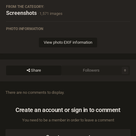
FROM THE CATEGORY:
Screenshots
· 1,571 images
PHOTO INFORMATION
View photo EXIF information
Share
Followers
0
There are no comments to display.
Create an account or sign in to comment
You need to be a member in order to leave a comment