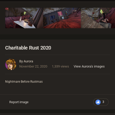
Charitable Rust 2020
By
Aurora
November 22, 2020
1,339 views
View Aurora's images
Nightmare Before Rustmas
Report image
3