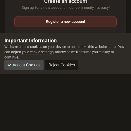
Create an account
Sign up for a new account in our community. It's easy!
Register a new account
Sign in
Important Information
Already have an account? Sign in here.
We have placed
cookies
on your device to help make this website better. You
can
adjust your cookie settings
, otherwise we'll assume you're okay to
continue.
Sign In Now
Accept Cookies
Reject Cookies
All trademarks referenced are the properties of their respective owners.
© 2026 rustez.com All rights reserved.