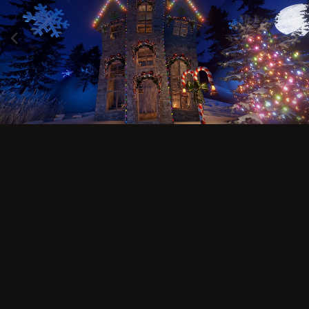
Image Tools