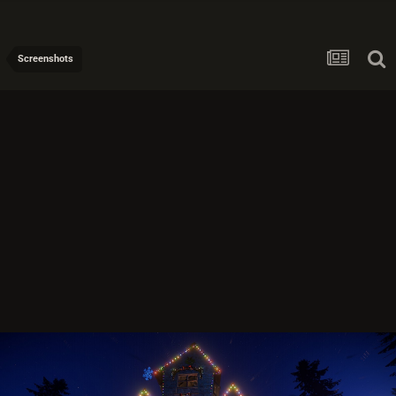
Screenshots