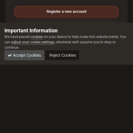
Register a new account
Sign in
Important Information
Already have an account? Sign in here.
We have placed
cookies
on your device to help make this website better. You
can
adjust your cookie settings
, otherwise we'll assume you're okay to
continue.
Sign In Now
Accept Cookies
Reject Cookies
All trademarks referenced are the properties of their respective owners.
© 2026 rustez.com All rights reserved.