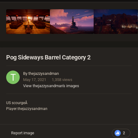
Pog Sideways Barrel Category 2
By
thejazzysandman
May 17, 2021
1,358 views
View thejazzysandman's images
US scourgeÂ
Player:thejazzysandman
Report image
2