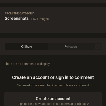
FROM THE CATEGORY:
Screenshots
· 1,571 images
Share
Followers
0
There are no comments to display.
Create an account or sign in to comment
You need to be a member in order to leave a comment
Create an account
Sign up for a new account in our community. It's easy!