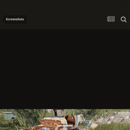
Screenshots