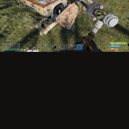
Image Tools