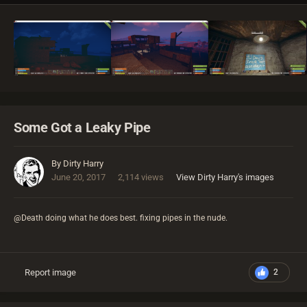
Some Got a Leaky Pipe
By
Dirty Harry
June 20, 2017
2,114 views
View Dirty Harry's images
@Death doing what he does best. fixing pipes in the nude.
Report image
2