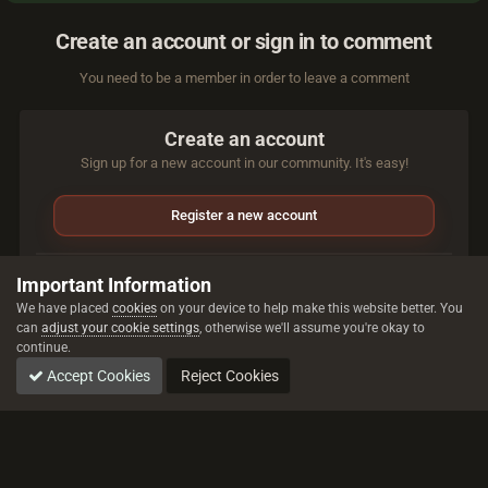
Create an account or sign in to comment
You need to be a member in order to leave a comment
Create an account
Sign up for a new account in our community. It's easy!
Register a new account
Sign in
Important Information
Already have an account? Sign in here.
We have placed
cookies
on your device to help make this website better. You
can
adjust your cookie settings
, otherwise we'll assume you're okay to
continue.
Sign In Now
Accept Cookies
Reject Cookies