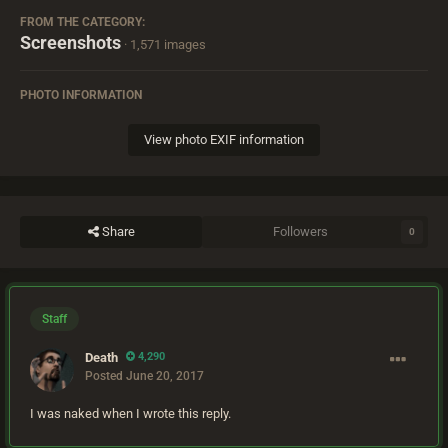
FROM THE CATEGORY:
Screenshots
· 1,571 images
PHOTO INFORMATION
View photo EXIF information
Share
Followers
0
Staff
Death
4,290
Posted
June 20, 2017
I was naked when I wrote this reply.