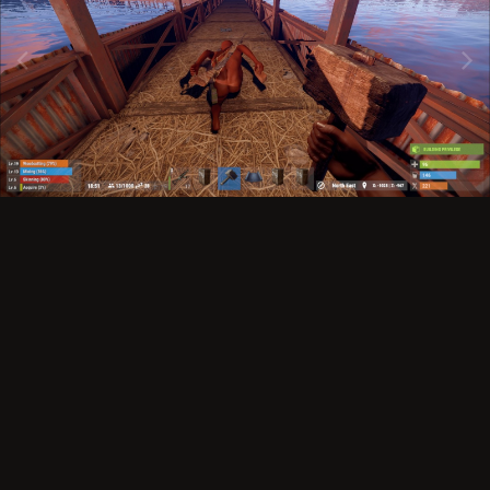
Image Tools