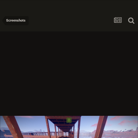
Screenshots