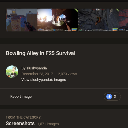
Bowling Alley in F25 Survival
By
slushypanda
December 23, 2017
2,073 views
View slushypanda's images
Report image
3
FROM THE CATEGORY:
Screenshots
· 1,571 images