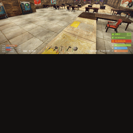
Image Tools