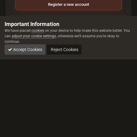
Register a new account
Sign in
Important Information
Already have an account? Sign in here.
We have placed
cookies
on your device to help make this website better. You
can
adjust your cookie settings
, otherwise we'll assume you're okay to
continue.
Sign In Now
Accept Cookies
Reject Cookies
All trademarks referenced are the properties of their respective owners.
© 2026 rustez.com All rights reserved.