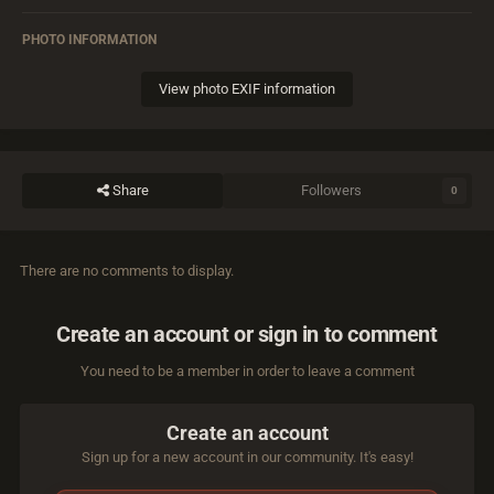
PHOTO INFORMATION
View photo EXIF information
Share
Followers
0
There are no comments to display.
Create an account or sign in to comment
You need to be a member in order to leave a comment
Create an account
Sign up for a new account in our community. It's easy!