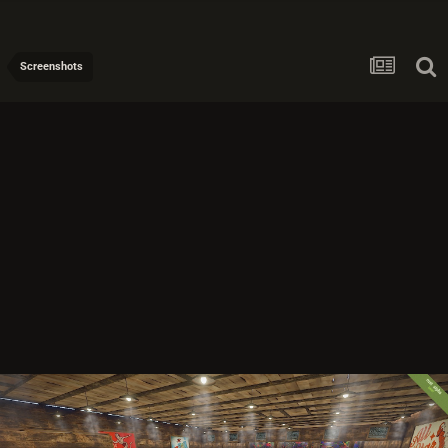
Screenshots