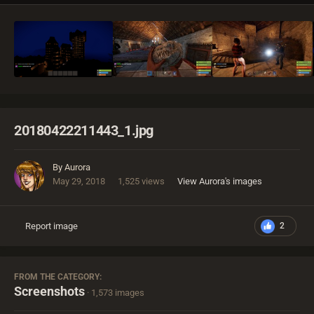
20180422211443_1.jpg
By
Aurora
May 29, 2018
1,525 views
View Aurora's images
Report image
2
FROM THE CATEGORY:
Screenshots
· 1,573 images