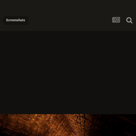
Screenshots