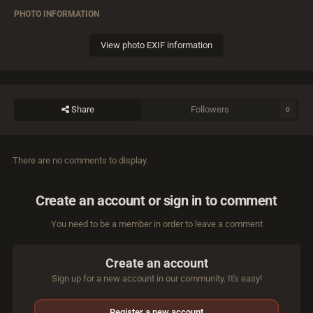
PHOTO INFORMATION
View photo EXIF information
Share
Followers
0
There are no comments to display.
Create an account or sign in to comment
You need to be a member in order to leave a comment
Create an account
Sign up for a new account in our community. It's easy!
Register a new account