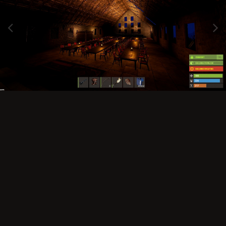
Image Tools