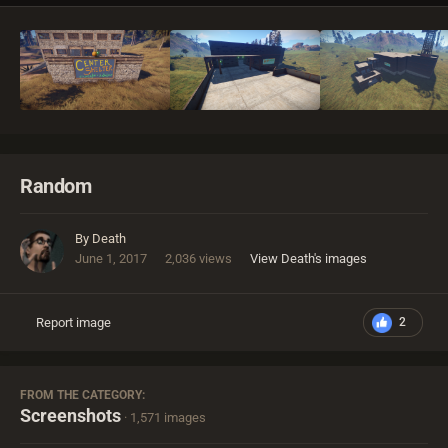
Random
By
Death
June 1, 2017
2,036 views
View Death's images
Report image
2
FROM THE CATEGORY:
Screenshots
· 1,571 images