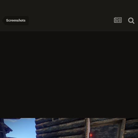
Screenshots