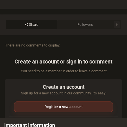
Share
Followers
0
There are no comments to display.
Create an account or sign in to comment
You need to be a member in order to leave a comment
Create an account
Sign up for a new account in our community. It's easy!
Register a new account
Sign in
Important Information