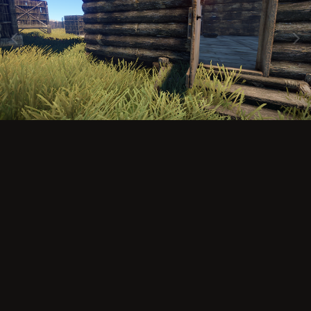
Image Tools