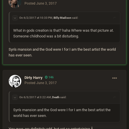
Posted
June 3, 2017
On 6/2/2017 at 10:33 PM,
Billy Madison
said:
What in gods creation is that? haha Where was that picture at.
Someone childhood was a bit disturbing.
Syn's mansion and the God were I for I am the best artist the world
has ever seen.
Dirty Harry
146
Posted
June 3, 2017
On 6/3/2017 at 3:22 AM,
Death
said:
Syn's mansion and the God were I for I am the best artist the
world has ever seen.
You guys are definitely odd, but yet so entertaining.Â