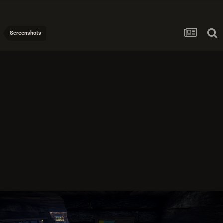
Screenshots