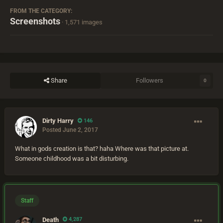
FROM THE CATEGORY:
Screenshots
· 1,571 images
Share
Followers
0
Dirty Harry
146
Posted
June 2, 2017
What in gods creation is that? haha Where was that picture at.
Someone childhood was a bit disturbing.
Staff
Death
4,287