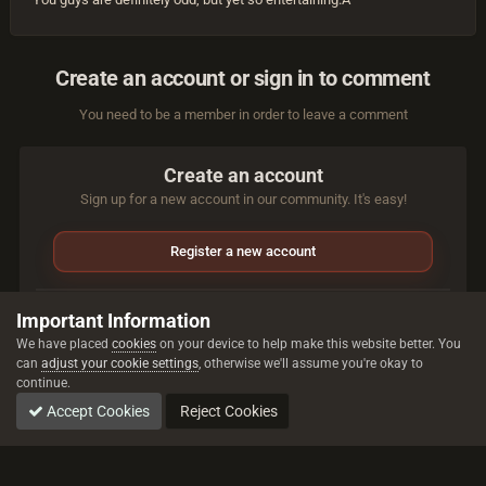
Create an account or sign in to comment
You need to be a member in order to leave a comment
Create an account
Sign up for a new account in our community. It's easy!
Register a new account
Sign in
Important Information
Already have an account? Sign in here.
We have placed
cookies
on your device to help make this website better. You
can
adjust your cookie settings
, otherwise we'll assume you're okay to
continue.
Sign In Now
Accept Cookies
Reject Cookies