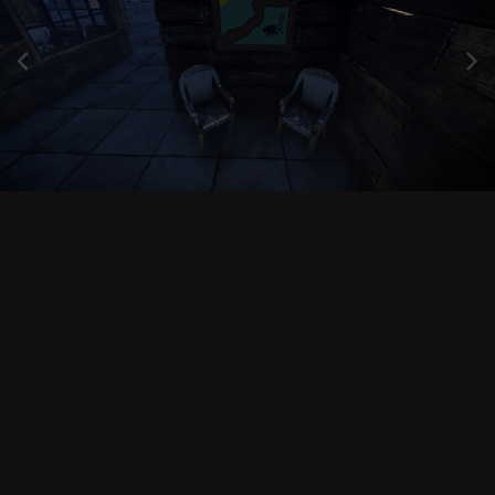
Image Tools