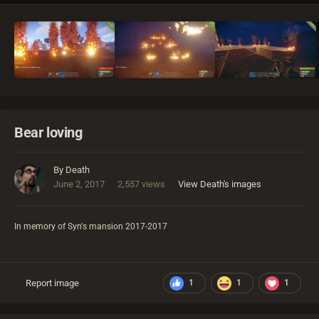
Bear loving
By
Death
June 2, 2017
2,557 views
View Death's images
In memory of Syn's mansion 2017-2017
Report image
1
1
1