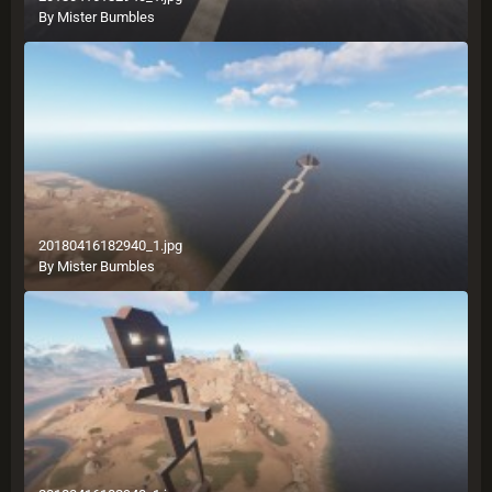
By
Mister Bumbles
20180416182940_1.jpg
By
Mister Bumbles