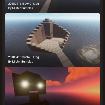
20180416182940_1.jpg
By
Mister Bumbles
20180416182940_1.jpg
By
Mister Bumbles