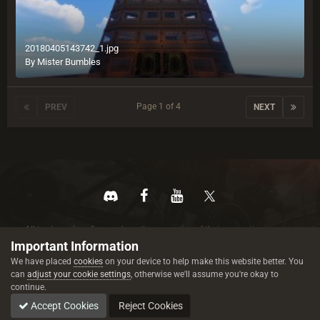
20180405143742_1.jpg
By
Mister Bumbles
Page 1 of 4
PREV
NEXT
All trademarks referenced are the properties of their respective owners.
© 2026 rustez.com All rights reserved.
Important Information
We have placed
cookies
on your device to help make this website better. You
can
adjust your cookie settings
, otherwise we'll assume you're okay to
continue.
Accept Cookies
Reject Cookies