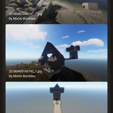
20180407042247_1.jpg
By
Mister Bumbles
20180405143742_1.jpg
By
Mister Bumbles