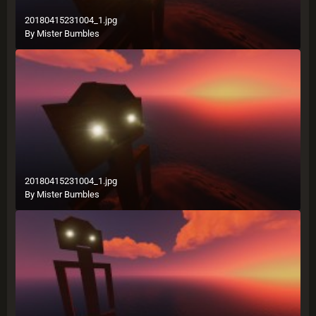
20180415231004_1.jpg
By
Mister Bumbles
20180415231004_1.jpg
By
Mister Bumbles