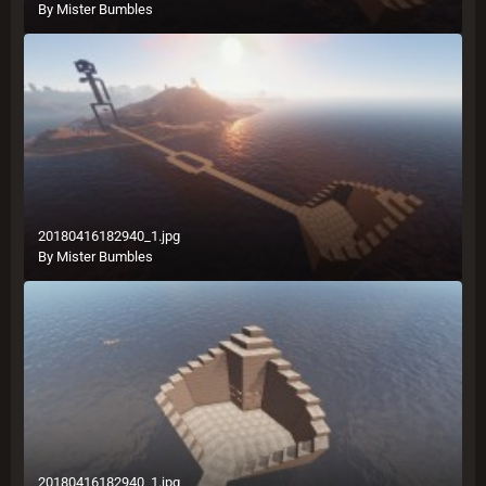
By
Mister Bumbles
20180416182940_1.jpg
By
Mister Bumbles
20180416182940_1.jpg