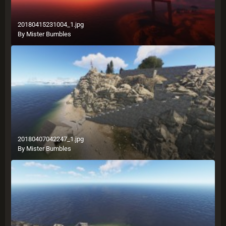
20180415231004_1.jpg
By
Mister Bumbles
20180407042247_1.jpg
By
Mister Bumbles