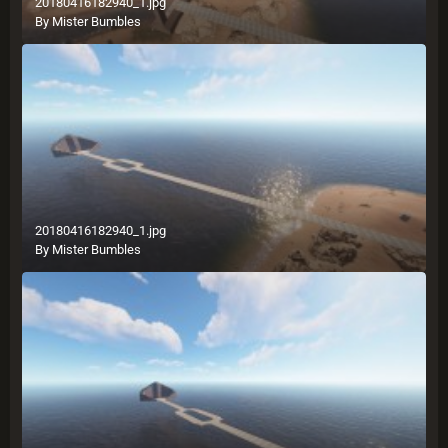
20180416182940_1.jpg
By
Mister Bumbles
20180416182940_1.jpg
By
Mister Bumbles