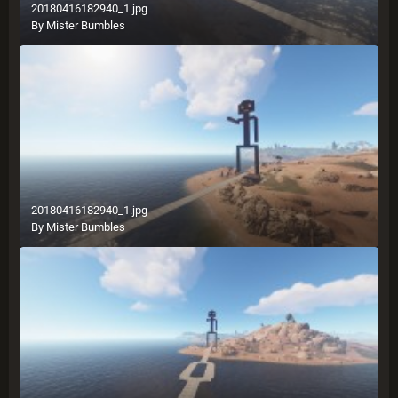
20180416182940_1.jpg
By
Mister Bumbles
20180416182940_1.jpg
By
Mister Bumbles