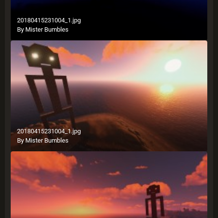
20180415231004_1.jpg
By
Mister Bumbles
20180415231004_1.jpg
By
Mister Bumbles