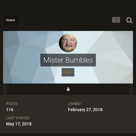
Home
Mister Bumbles
VIP
POSTS
JOINED
116
February 27, 2018
LAST VISITED
May 17, 2018