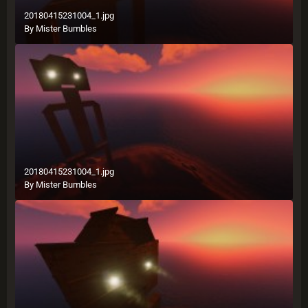
20180415231004_1.jpg
By
Mister Bumbles
20180415231004_1.jpg
By
Mister Bumbles