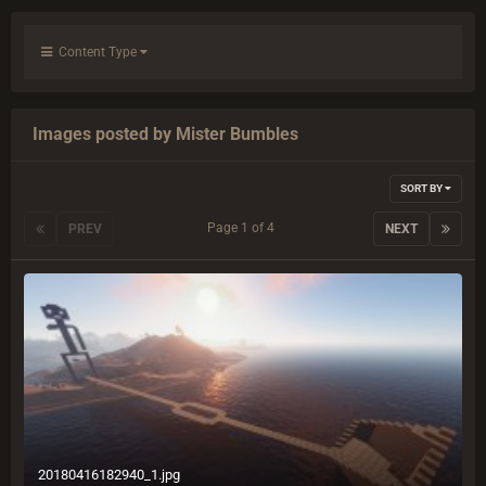
Content Type
Images posted by Mister Bumbles
SORT BY
Page 1 of 4
PREV
NEXT
20180416182940_1.jpg