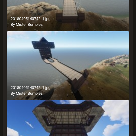
20180405143742_1.jpg
By
Mister Bumbles
20180405143742_1.jpg
By
Mister Bumbles