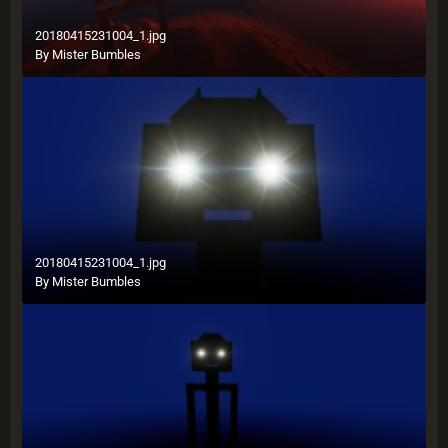
20180415231004_1.jpg
By
Mister Bumbles
20180415231004_1.jpg
By
Mister Bumbles