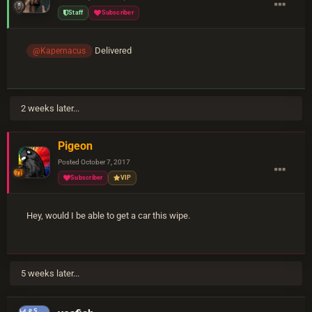
Staff
Subscriber
Delivered
@Kapernacus
2 weeks later...
Pigeon
Posted
October 7, 2017
Subscriber
VIP
Hey, would I be able to get a car this wipe.
5 weeks later...