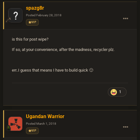
spazg8r
Posted
February 28, 2018
VIP
is this for post wipe?
If so, at your convenience, after the madness, recycler plz.
err..I guess that means I have to build quick 🙂
1
Ugandan Warrior
Posted
March 1, 2018
VIP