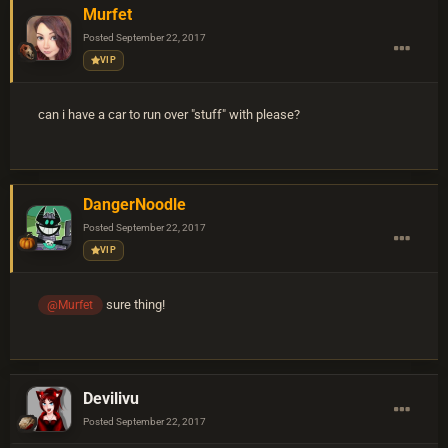
Murfet
Posted
September 22, 2017
VIP
can i have a car to run over "stuff" with please?
DangerNoodle
Posted
September 22, 2017
VIP
sure thing!
@Murfet
Devilivu
Posted
September 22, 2017