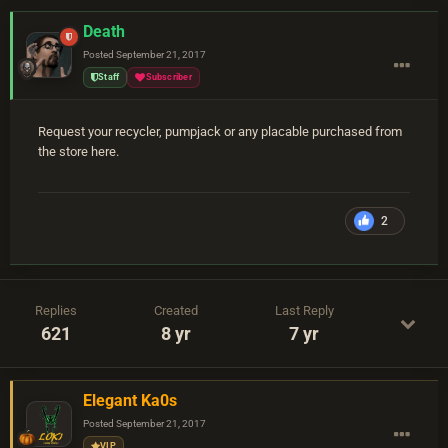
Death
Posted
September 21, 2017
Staff
Subscriber
Request your recycler, pumpjack or any placable purchased from
the store here.
2
Replies
Created
Last Reply
621
8 yr
7 yr
Elegant Ka0s
Posted
September 21, 2017
VIP