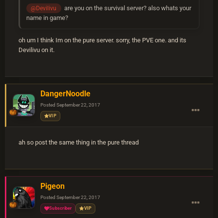
are you on the survival server? also whats your
@Devilivu
name in game?
oh um I think Im on the pure server. sorry, the PVE one. and its
Devilivu on it.
DangerNoodle
Posted
September 22, 2017
VIP
ah so post the same thing in the pure thread
Pigeon
Posted
September 22, 2017
Subscriber
VIP