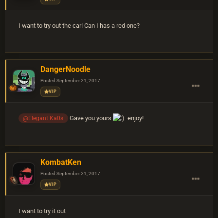
I want to try out the car! Can I has a red one?
DangerNoodle
Posted
September 21, 2017
VIP
Gave you yours
enjoy!
@Elegant Ka0s
KombatKen
Posted
September 21, 2017
VIP
I want to try it out