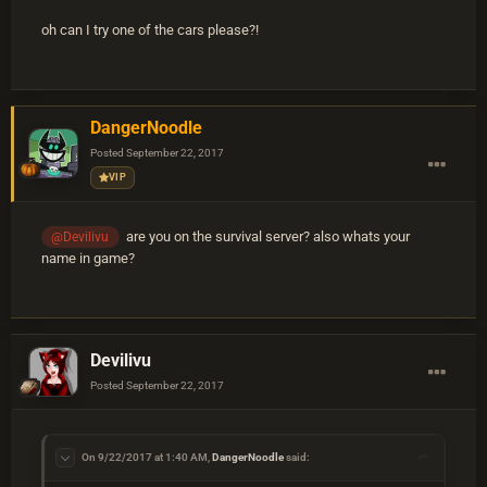
oh can I try one of the cars please?!
DangerNoodle
Posted
September 22, 2017
VIP
are you on the survival server? also whats your
@Devilivu
name in game?
Devilivu
Posted
September 22, 2017
On 9/22/2017 at 1:40 AM,
DangerNoodle
said: