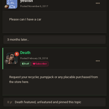
yesfish
Posted
November 6, 2017
Please can I have a car
3 months later...
Death
Posted
February 28, 2018
Staff
Subscriber
Request your recycler, pumpjack or any placable purchased from
the store here.
8 yr
Death
featured, unfeatured and pinned this topic