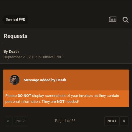
Survival PVE
Requests
By
Death
September 21, 2017
in
Survival PVE
Message added by Death
Please
DO NOT
display screenshots of your invoices as they contain
personal information. They are
NOT
needed!
Page 1 of 25
PREV
NEXT