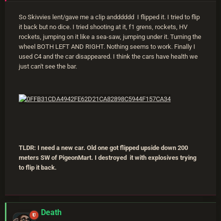
So Skivvies lent/gave me a clip andddddd I flipped it. I tried to flip
it back but no dice. I tried shooting at it, f1 grens, rockets, HV
rockets, jumping on it like a sea-saw, jumping under it. Turning the
wheel BOTH LEFT AND RIGHT. Nothing seems to work. Finally I
used C4 and the car disappeared. I think the cars have health we
just can't see the bar.
TLDR: I need a new car. Old one got flipped upside down 200
meters SW of PigeonMart. I destroyed it with explosives trying
to flip it back.
Death