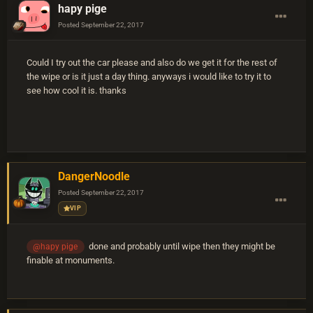
hapy pige
Posted
September 22, 2017
Could I try out the car please and also do we get it for the rest of
the wipe or is it just a day thing. anyways i would like to try it to
see how cool it is. thanks
DangerNoodle
Posted
September 22, 2017
VIP
done and probably until wipe then they might be
@hapy pige
finable at monuments.