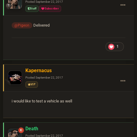
Posted
September 22, 2017
Staff
Subscriber
Delivered
@Pigeon
1
Kapernacus
Posted
September 22, 2017
VIP
i would like to test a vehicle as well
Death
Posted
September 22, 2017