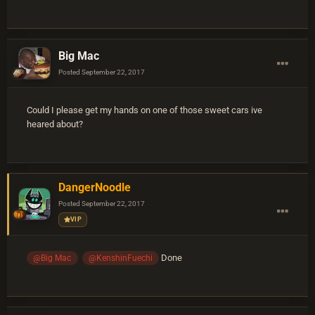
Big Mac
Posted
September 22, 2017
Could I please get my hands on one of those sweet cars ive
heared about?
DangerNoodle
Posted
September 22, 2017
VIP
Done
@Big Mac
@KenshinFuechi