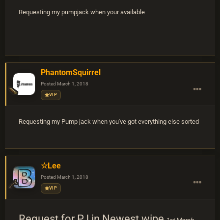
Requesting my pumpjack when your available
PhantomSquirrel
Posted
March 1, 2018
VIP
Requesting my Pump jack when you've got everything else sorted
☆Lee
Posted
March 1, 2018
VIP
Request for PJ in Newest wipe