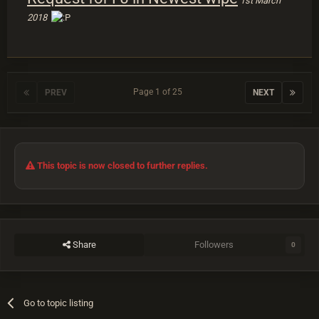
1st March
2018
Page 1 of 25
PREV
NEXT
This topic is now closed to further replies.
Share
Followers
0
Go to topic listing