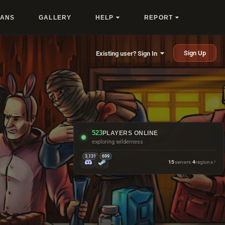
LANS
GALLERY
HELP
REPORT
Sign Up
Existing user? Sign In
523
PLAYERS ONLINE
exploring wilderness
3,131
699
15
servers
·
4
regions