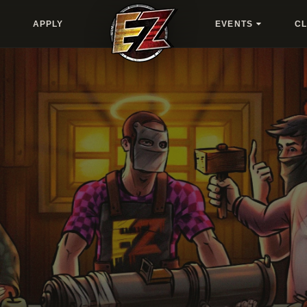
APPLY
EVENTS
C