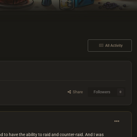
All Activity
Share
Followers
0
d to have the ability to raid and counter-raid. And I was