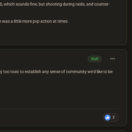
, which sounds fine, but shooting during raids, and counter-
e was a little more pvp action at times.
Staff
y too toxic to establish any sense of community we'd like to be
2