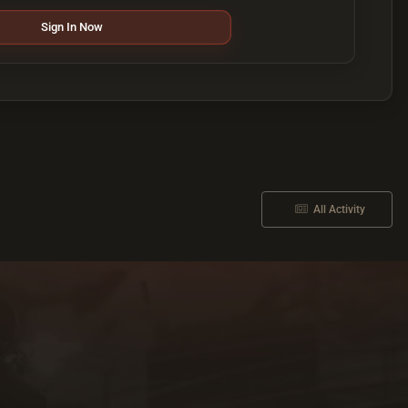
Sign In Now
All Activity