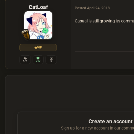
CatLoaf
Posted
April 24, 2018
Casual is still growing its comm
VIP
574
212
0
Create an account
Sign up for a new account in our commun