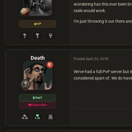
wondering has this ever been br
raids would work.
I'm just throwing it out there an
VIP
2
0
0
Death
Posted
April 24, 2018
We've had a full PvP server but 
considered apart of. We do have
Staff
Subscriber
16.2k
4.3k
222