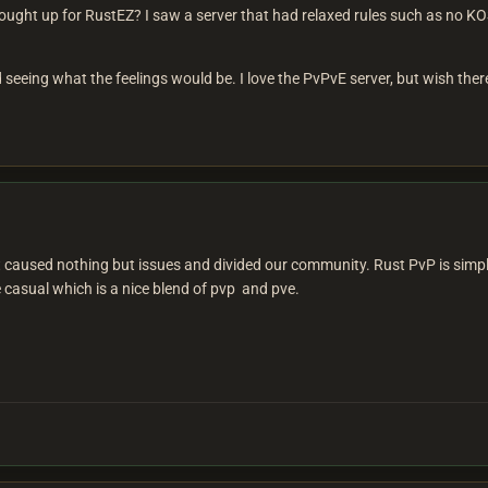
ought up for RustEZ? I saw a server that had relaxed rules such as no KOS
d seeing what the feelings would be. I love the PvPvE server, but wish ther
it caused nothing but issues and divided our community. Rust PvP is simpl
 casual which is a nice blend of pvp and pve.