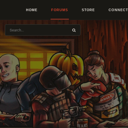
HOME
FORUMS
STORE
CONNECT