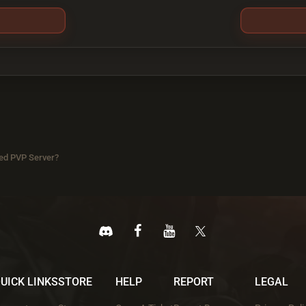
ed PVP Server?
UICK LINKS
STORE
HELP
REPORT
LEGAL