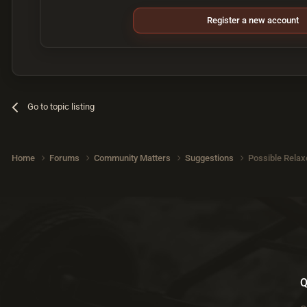
Register a new account
Go to topic listing
Home
Forums
Community Matters
Suggestions
Possible Relax
Q