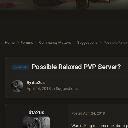
Home
Forums
Community Matters
Suggestions
Possible Relax
Possible Relaxed PVP Server?
planned
By
dta2us
April 24, 2018
in
Suggestions
dta2us
Posted
April 24, 2018
Was talking to someone about poss