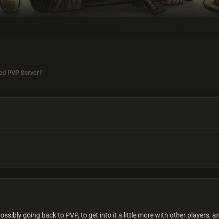
ed PVP Server?
ibly going back to PVP, to get into it a little more with other players, an