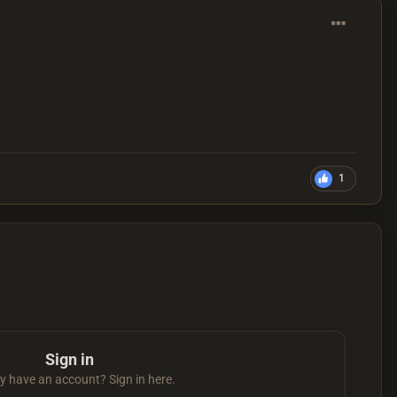
1
Sign in
y have an account? Sign in here.