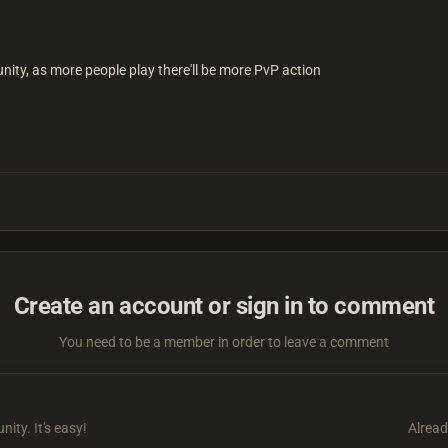
unity, as more people play there'll be more PvP action
Create an account or sign in to comment
You need to be a member in order to leave a comment
ity. It's easy!
Alread